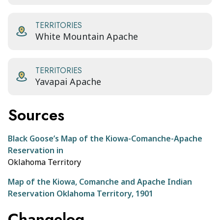
TERRITORIES
White Mountain Apache
TERRITORIES
Yavapai Apache
Sources
Black Goose’s Map of the Kiowa-Comanche-Apache
Reservation in
Oklahoma Territory
Map of the Kiowa, Comanche and Apache Indian
Reservation Oklahoma Territory, 1901
Changelog