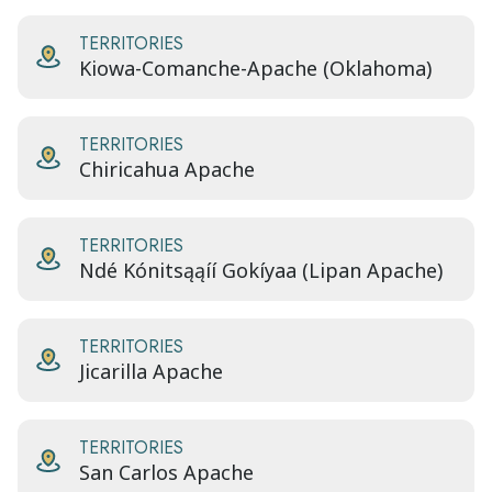
TERRITORIES
Kiowa-Comanche-Apache (Oklahoma)
TERRITORIES
Chiricahua Apache
TERRITORIES
Ndé Kónitsąąíí Gokíyaa (Lipan Apache)
TERRITORIES
Jicarilla Apache
TERRITORIES
San Carlos Apache