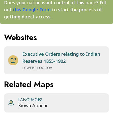
Does your nation want control of this page?
Fill
out
this Google Form
to start the process of
getting direct access.
Websites
Executive Orders relating to Indian
Reserves 1855-1902
LCWEB2.LOC.GOV
Related Maps
LANGUAGES
Kiowa Apache