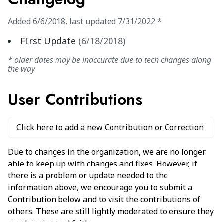
Added
6/6/2018
,
last updated
7/31/2022
*
FIrst Update
(
6/18/2018
)
* older dates may be inaccurate due to tech changes along
the way
User Contributions
Click here to add a new Contribution or Correction
Due to changes in the organization, we are no longer
able to keep up with changes and fixes. However, if
there is a problem or update needed to the
information above, we encourage you to submit a
Contribution below and to visit the contributions of
others. These are still lightly moderated to ensure they