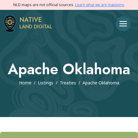
NLD maps are not official sources.
Learn what we are mapping
.
NATIVE
LAND DIGITAL
Apache Oklahoma
Home
/
Listings
/
Treaties
/
Apache Oklahoma