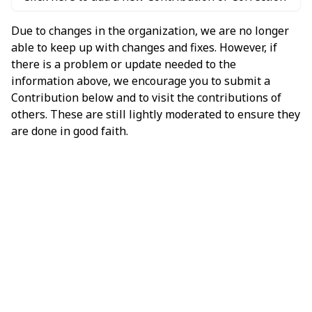
Due to changes in the organization, we are no longer
able to keep up with changes and fixes. However, if
there is a problem or update needed to the
information above, we encourage you to submit a
Contribution below and to visit the contributions of
others. These are still lightly moderated to ensure they
are done in good faith.