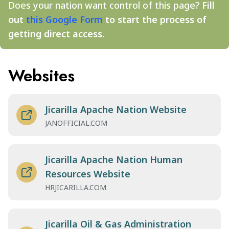
Does your nation want control of this page?
Fill
out
this Google Form
to start the process of
getting direct access.
Websites
Jicarilla Apache Nation Website
JANOFFICIAL.COM
Jicarilla Apache Nation Human
Resources Website
HRJICARILLA.COM
Jicarilla Oil & Gas Administration