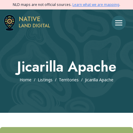
NLD maps are not official sources.
Learn what we are mapping
.
NATIVE
LAND DIGITAL
Jicarilla Apache
Home
/
Listings
/
Territories
/
Jicarilla Apache