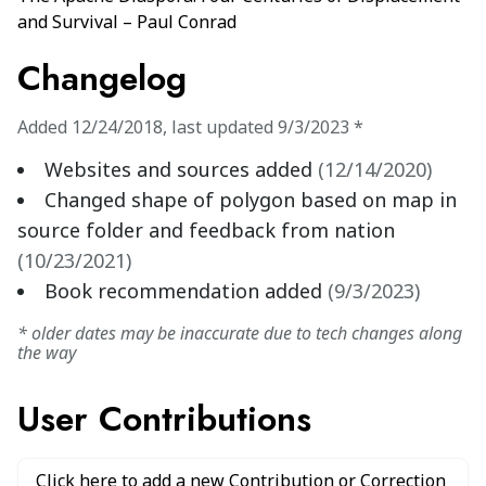
and Survival – Paul Conrad
Changelog
Added
12/24/2018
,
last updated
9/3/2023
*
Websites and sources added
(
12/14/2020
)
Changed shape of polygon based on map in
source folder and feedback from nation
(
10/23/2021
)
Book recommendation added
(
9/3/2023
)
* older dates may be inaccurate due to tech changes along
the way
User Contributions
Click here to add a new Contribution or Correction