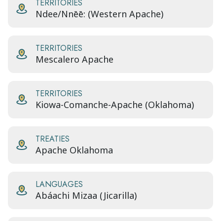
TERRITORIES
Ndee/Nnēē: (Western Apache)
TERRITORIES
Mescalero Apache
TERRITORIES
Kiowa-Comanche-Apache (Oklahoma)
TREATIES
Apache Oklahoma
LANGUAGES
Abáachi Mizaa (Jicarilla)