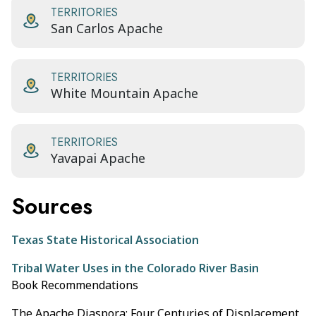
TERRITORIES
San Carlos Apache
TERRITORIES
White Mountain Apache
TERRITORIES
Yavapai Apache
Sources
Texas State Historical Association
Tribal Water Uses in the Colorado River Basin
Book Recommendations
The Apache Diaspora: Four Centuries of Displacement