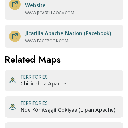
Website
WWW.JICARILLAOGA.COM
Jicarilla Apache Nation (Facebook)
WWW.FACEBOOK.COM
Related Maps
TERRITORIES
Chiricahua Apache
TERRITORIES
Ndé Kónitsąąíí Gokíyaa (Lipan Apache)