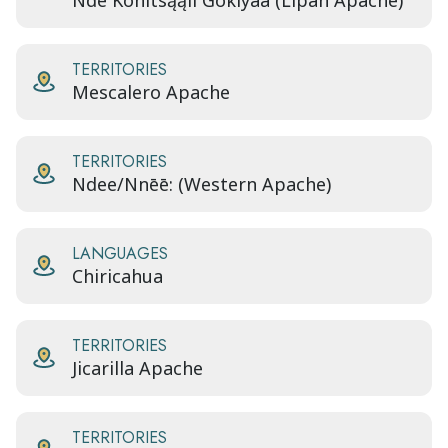
Ndé Kónitsąąíí Gokíyaa (Lipan Apache)
TERRITORIES
Mescalero Apache
TERRITORIES
Ndee/Nnēē: (Western Apache)
LANGUAGES
Chiricahua
TERRITORIES
Jicarilla Apache
TERRITORIES