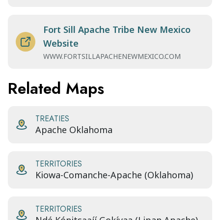
Fort Sill Apache Tribe New Mexico
Website
WWW.FORTSILLAPACHENEWMEXICO.COM
Related Maps
TREATIES
Apache Oklahoma
TERRITORIES
Kiowa-Comanche-Apache (Oklahoma)
TERRITORIES