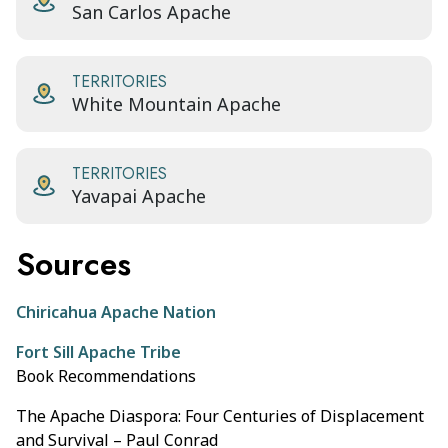
San Carlos Apache
TERRITORIES
White Mountain Apache
TERRITORIES
Yavapai Apache
Sources
Chiricahua Apache Nation
Fort Sill Apache Tribe
Book Recommendations
The Apache Diaspora: Four Centuries of Displacement
and Survival – Paul Conrad