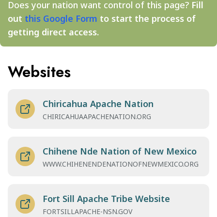
Does your nation want control of this page?
Fill
out
this Google Form
to start the process of
getting direct access.
Websites
Chiricahua Apache Nation
CHIRICAHUAAPACHENATION.ORG
Chihene Nde Nation of New Mexico
WWW.CHIHENENDENATIONOFNEWMEXICO.ORG
Fort Sill Apache Tribe Website
FORTSILLAPACHE-NSN.GOV