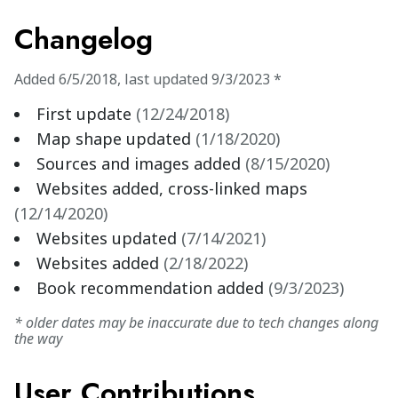
Changelog
Added
6/5/2018
,
last updated
9/3/2023
*
First update
(
12/24/2018
)
Map shape updated
(
1/18/2020
)
Sources and images added
(
8/15/2020
)
Websites added, cross-linked maps
(
12/14/2020
)
Websites updated
(
7/14/2021
)
Websites added
(
2/18/2022
)
Book recommendation added
(
9/3/2023
)
* older dates may be inaccurate due to tech changes along
the way
User Contributions