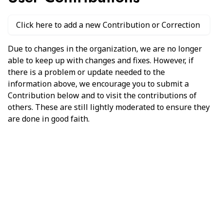
Click here to add a new Contribution or Correction
Due to changes in the organization, we are no longer
able to keep up with changes and fixes. However, if
there is a problem or update needed to the
information above, we encourage you to submit a
Contribution below and to visit the contributions of
others. These are still lightly moderated to ensure they
are done in good faith.