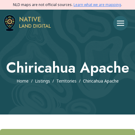
NLD maps are not official sources.
Learn what we are mapping
.
NATIVE
LAND DIGITAL
Chiricahua Apache
Home
/
Listings
/
Territories
/
Chiricahua Apache