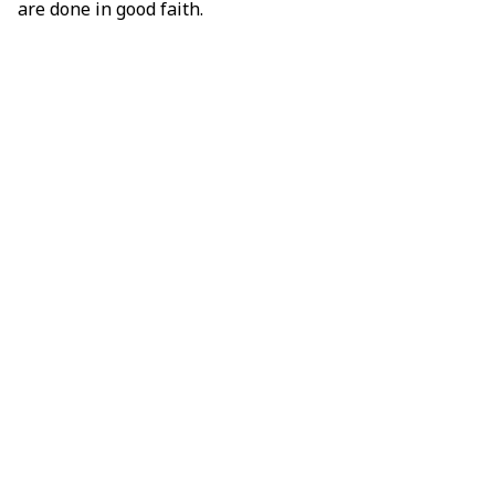
are done in good faith.