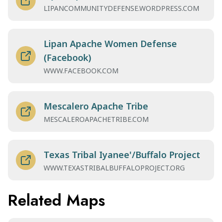
LIPANCOMMUNITYDEFENSE.WORDPRESS.COM
Lipan Apache Women Defense
(Facebook)
WWW.FACEBOOK.COM
Mescalero Apache Tribe
MESCALEROAPACHETRIBE.COM
Texas Tribal Iyanee'/Buffalo Project
WWW.TEXASTRIBALBUFFALOPROJECT.ORG
Related Maps