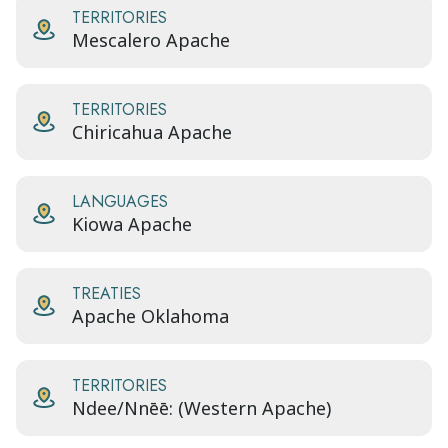
TERRITORIES
Mescalero Apache
TERRITORIES
Chiricahua Apache
LANGUAGES
Kiowa Apache
TREATIES
Apache Oklahoma
TERRITORIES
Ndee/Nnēē: (Western Apache)