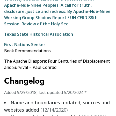
Apache-Ndé-Nnee Peoples: A call for truth,
disclosure, justice and redress. By Apache-Ndé-Nneé
Working Group Shadow Report / UN CERD 88th
Session: Review of the Holy See
Texas State Historical Association
First Nations Seeker
Book Recommendations
The Apache Diaspora: Four Centuries of Displacement
and Survival – Paul Conrad
Changelog
Added
9/29/2018
,
last updated
5/20/2024
*
Name and boundaries updated, sources and
websites added
(
12/14/2020
)