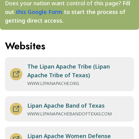
Does your nation want control of this page?
Fill
out
this Google Form
to start the process of
getting direct access.
Websites
The Lipan Apache Tribe (Lipan
Apache Tribe of Texas)
WWW.LIPANAPACHE.ORG
Lipan Apache Band of Texas
WWW.LIPANAPACHEBANDOFTEXAS.COM
Lipan Apache Women Defense