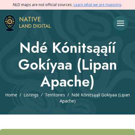
NLD maps are not official sources.
Learn what we are mapping
.
NATIVE
LAND DIGITAL
Ndé Kónitsąąíí
Gokíyaa (Lipan
Apache)
Home
/
Listings
/
Territories
/
Ndé Kónitsąąíí Gokíyaa (Lipan
Apache)