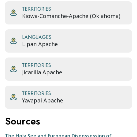
TERRITORIES
Kiowa-Comanche-Apache (Oklahoma)
LANGUAGES
Lipan Apache
TERRITORIES
Jicarilla Apache
TERRITORIES
Yavapai Apache
Sources
The Holy See and European Dispossession of