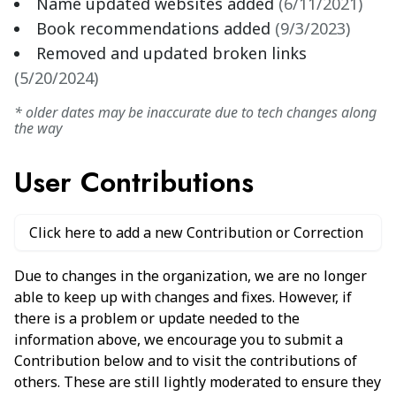
Name updated websites added
(
6/11/2021
)
Book recommendations added
(
9/3/2023
)
Removed and updated broken links
(
5/20/2024
)
* older dates may be inaccurate due to tech changes along
the way
User Contributions
Click here to add a new Contribution or Correction
Due to changes in the organization, we are no longer
able to keep up with changes and fixes. However, if
there is a problem or update needed to the
information above, we encourage you to submit a
Contribution below and to visit the contributions of
others. These are still lightly moderated to ensure they