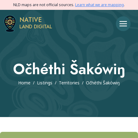
NLD maps are not official sources.
Learn what we are mapping
.
NATIVE
LAND DIGITAL
Očhéthi Šakówiŋ
Home
/
Listings
/
Territories
/
Očhéthi Šakówiŋ