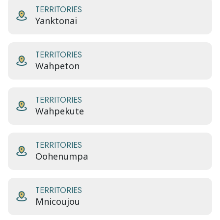
TERRITORIES
Yanktonai
TERRITORIES
Wahpeton
TERRITORIES
Wahpekute
TERRITORIES
Oohenumpa
TERRITORIES
Mnicoujou