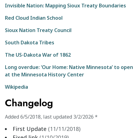
Invisible Nation: Mapping Sioux Treaty Boundaries
Red Cloud Indian School
Sioux Nation Treaty Council
South Dakota Tribes
The US-Dakota War of 1862
Long overdue: ‘Our Home: Native Minnesota’ to open
at the Minnesota History Center
Wikipedia
Changelog
Added
6/5/2018
,
last updated
3/2/2026
*
First Update
(
11/11/2018
)
Fixed link
(
1/10/2019
)