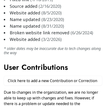
Source added
(
2/16/2020
)
Website added
(
8/5/2020
)
Name updated
(
8/23/2020
)
Name updated
(
8/31/2020
)
Broken website link removed
(
6/26/2024
)
Website added
(
3/2/2026
)
* older dates may be inaccurate due to tech changes along
the way
User Contributions
Click here to add a new Contribution or Correction
Due to changes in the organization, we are no longer
able to keep up with changes and fixes. However, if
there is a problem or update needed to the