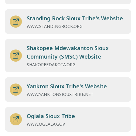
Standing Rock Sioux Tribe's Website
WWW.STANDINGROCK.ORG
Shakopee Mdewakanton Sioux
Community (SMSC) Website
SHAKOPEEDAKOTA.ORG
Yankton Sioux Tribe's Website
WWW.YANKTONSIOUXTRIBE.NET
Oglala Sioux Tribe
WWW.OGLALA.GOV