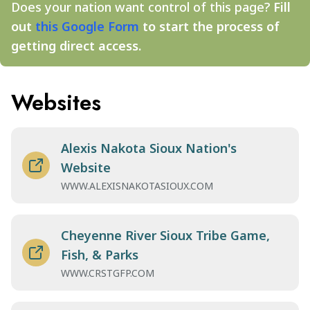
Does your nation want control of this page?
Fill
out
this Google Form
to start the process of
getting direct access.
Websites
Alexis Nakota Sioux Nation's
Website
WWW.ALEXISNAKOTASIOUX.COM
Cheyenne River Sioux Tribe Game,
Fish, & Parks
WWW.CRSTGFP.COM