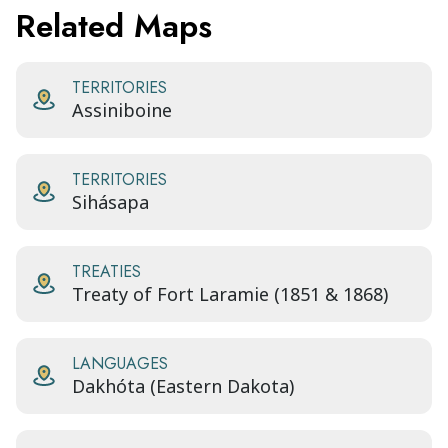
Related Maps
TERRITORIES
Assiniboine
TERRITORIES
Sihásapa
TREATIES
Treaty of Fort Laramie (1851 & 1868)
LANGUAGES
Dakhóta (Eastern Dakota)