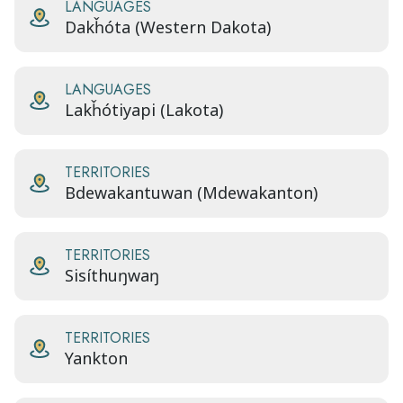
LANGUAGES
Dakȟóta (Western Dakota)
LANGUAGES
Lakȟótiyapi (Lakota)
TERRITORIES
Bdewakantuwan (Mdewakanton)
TERRITORIES
Sisíthuŋwaŋ
TERRITORIES
Yankton