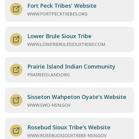
Fort Peck Tribes' Website
WWW.FORTPECKTRIBES.ORG
Lower Brule Sioux Tribe
WWW.LOWERBRULESIOUXTRIBE.COM
Prairie Island Indian Community
PRAIRIEISLAND.ORG
Sisseton Wahpeton Oyate's Website
WWW.SWO-NSN.GOV
Rosebud Sioux Tribe's Website
WWW.ROSEBUDSIOUXTRIBE-NSN.GOV