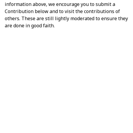
information above, we encourage you to submit a
Contribution below and to visit the contributions of
others. These are still lightly moderated to ensure they
are done in good faith.