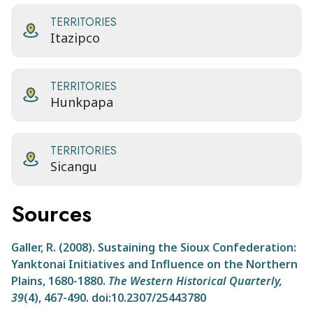
TERRITORIES
Itazipco
TERRITORIES
Hunkpapa
TERRITORIES
Sicangu
Sources
Galler, R. (2008). Sustaining the Sioux Confederation:
Yanktonai Initiatives and Influence on the Northern
Plains, 1680-1880.
The Western Historical Quarterly,
39
(4), 467-490. doi:10.2307/25443780