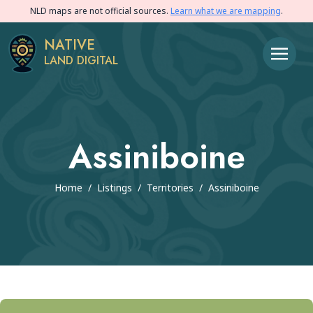
NLD maps are not official sources.
Learn what we are mapping
.
NATIVE
LAND DIGITAL
Assiniboine
Home
/
Listings
/
Territories
/
Assiniboine