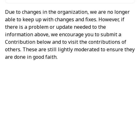
Due to changes in the organization, we are no longer
able to keep up with changes and fixes. However, if
there is a problem or update needed to the
information above, we encourage you to submit a
Contribution below and to visit the contributions of
others. These are still lightly moderated to ensure they
are done in good faith.