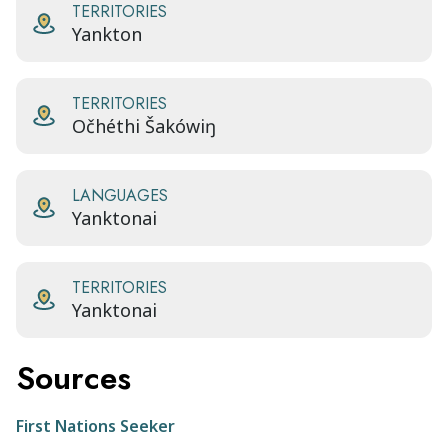
TERRITORIES
Yankton
TERRITORIES
Očhéthi Šakówiŋ
LANGUAGES
Yanktonai
TERRITORIES
Yanktonai
Sources
First Nations Seeker