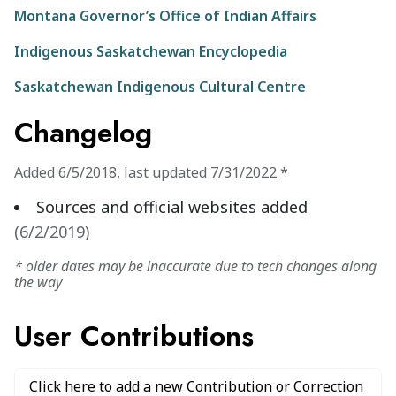
Montana Governor’s Office of Indian Affairs
Indigenous Saskatchewan Encyclopedia
Saskatchewan Indigenous Cultural Centre
Changelog
Added
6/5/2018
,
last updated
7/31/2022
*
Sources and official websites added
(
6/2/2019
)
* older dates may be inaccurate due to tech changes along
the way
User Contributions
Click here to add a new Contribution or Correction