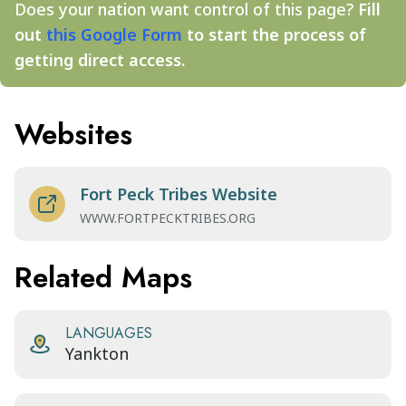
Does your nation want control of this page?
Fill
out
this Google Form
to start the process of
getting direct access.
Websites
Fort Peck Tribes Website
WWW.FORTPECKTRIBES.ORG
Related Maps
LANGUAGES
Yankton