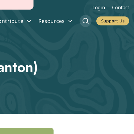
Login
Contact
ontribute
Resources
Support Us
nton)