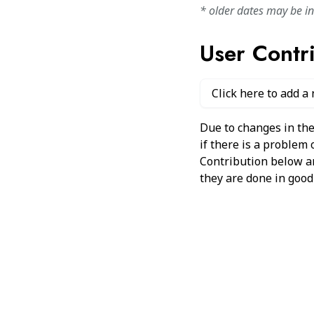
* older dates may be i
User Contr
Click here to add a
Due to changes in the
if there is a problem
Contribution below and
they are done in good 