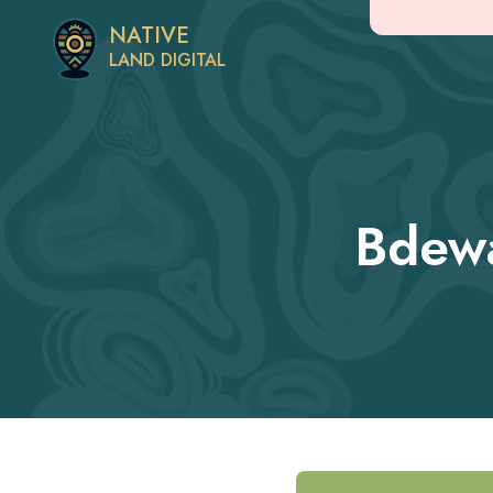
NATIVE
LAND DIGITAL
Bdew