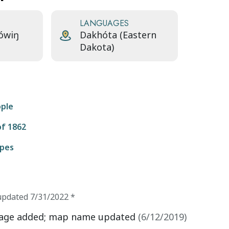
LANGUAGES
ówiŋ
Dakhóta (Eastern
Dakota)
ople
f 1862
ipes
updated
7/31/2022
*
age added; map name updated
(
6/12/2019
)