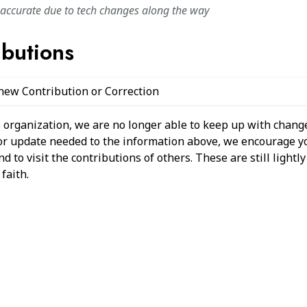
naccurate due to tech changes along the way
ibutions
 new Contribution or Correction
 organization, we are no longer able to keep up with change
 or update needed to the information above, we encourage y
 to visit the contributions of others. These are still light
faith.