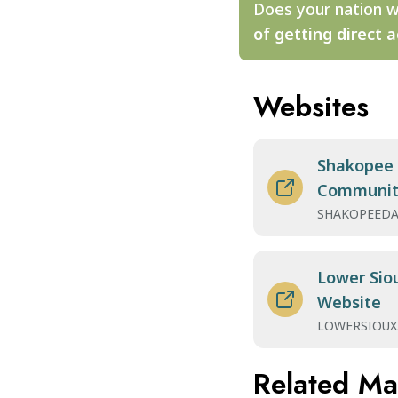
Does your nation w
of getting direct a
Websites
Shakopee
Communit
SHAKOPEEDA
Lower Sio
Website
LOWERSIOUX
Related M