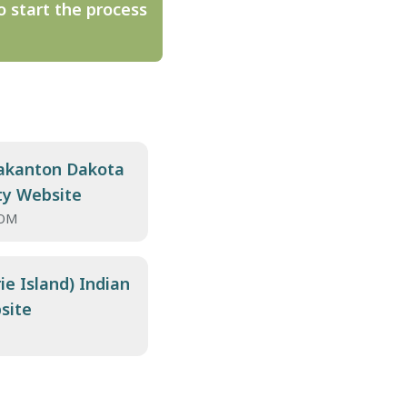
o start the process
kanton Dakota
ty Website
OM
ie Island) Indian
site