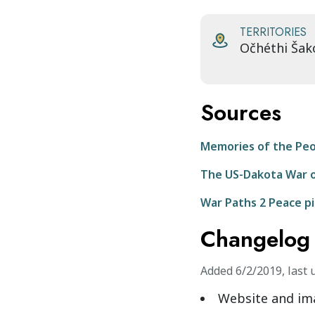
TERRITORIES
Očhéthi Šak
Sources
Memories of the Pe
The US-Dakota War o
War Paths 2 Peace p
Changelog
Added
6/2/2019
,
last 
Website and im