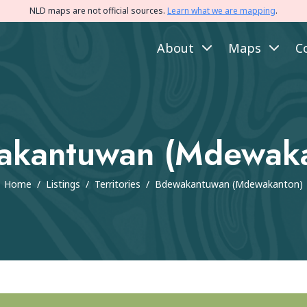
NLD maps are not official sources.
Learn what we are mapping
.
About
Maps
C
akantuwan (Mdewaka
Home
/
Listings
/
Territories
/
Bdewakantuwan (Mdewakanton)