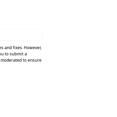
s and fixes. However,
ou to submit a
ly moderated to ensure