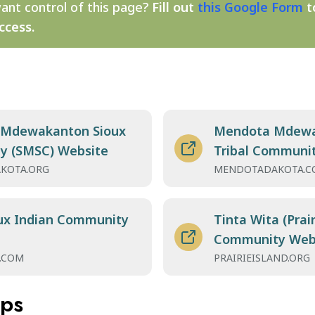
ant control of this page?
Fill out
this Google Form
t
ccess.
 Mdewakanton Sioux
Mendota Mdewa
y (SMSC) Website
Tribal Communi
KOTA.ORG
MENDOTADAKOTA.C
ux Indian Community
Tinta Wita (Prair
Community Web
.COM
PRAIRIEISLAND.ORG
aps