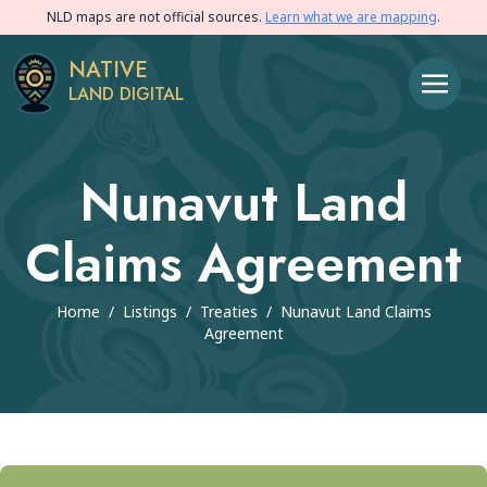
NLD maps are not official sources.
Learn what we are mapping
.
NATIVE
LAND DIGITAL
Nunavut Land
Claims Agreement
Home
/
Listings
/
Treaties
/
Nunavut Land Claims
Agreement