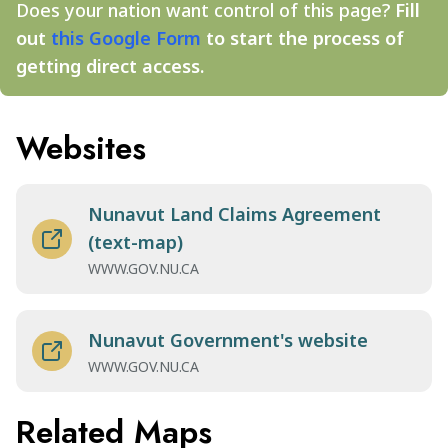
Does your nation want control of this page?
Fill
out
this Google Form
to start the process of
getting direct access.
Websites
Nunavut Land Claims Agreement
(text-map)
WWW.GOV.NU.CA
Nunavut Government's website
WWW.GOV.NU.CA
Related Maps