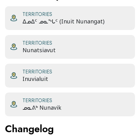
TERRITORIES
ᐃᓄᐃᑦ ᓄᓇᖓᑦ (Inuit Nunangat)
TERRITORIES
Nunatsiavut
TERRITORIES
Inuvialuit
TERRITORIES
ᓄᓇᕕᒃ Nunavik
Changelog