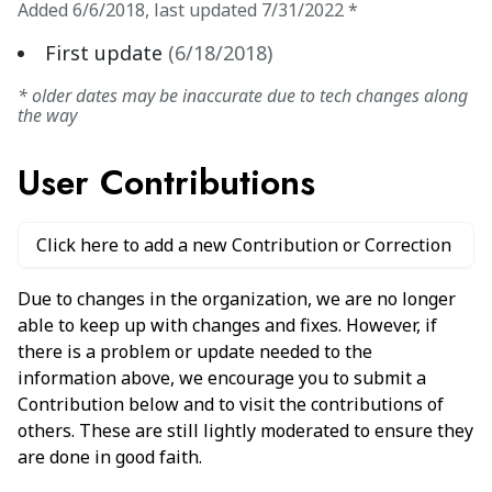
Added
6/6/2018
,
last updated
7/31/2022
*
First update
(
6/18/2018
)
* older dates may be inaccurate due to tech changes along
the way
User Contributions
Click here to add a new Contribution or Correction
Due to changes in the organization, we are no longer
able to keep up with changes and fixes. However, if
there is a problem or update needed to the
information above, we encourage you to submit a
Contribution below and to visit the contributions of
others. These are still lightly moderated to ensure they
are done in good faith.