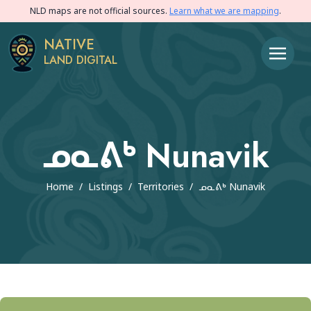
NLD maps are not official sources.
Learn what we are mapping
.
NATIVE
LAND DIGITAL
ᓄᓇᕕᒃ Nunavik
Home
/
Listings
/
Territories
/
ᓄᓇᕕᒃ Nunavik