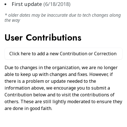
First update
(
6/18/2018
)
* older dates may be inaccurate due to tech changes along
the way
User Contributions
Click here to add a new Contribution or Correction
Due to changes in the organization, we are no longer
able to keep up with changes and fixes. However, if
there is a problem or update needed to the
information above, we encourage you to submit a
Contribution below and to visit the contributions of
others. These are still lightly moderated to ensure they
are done in good faith.