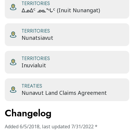
TERRITORIES
ᐃᓄᐃᑦ ᓄᓇᖓᑦ (Inuit Nunangat)
TERRITORIES
Nunatsiavut
TERRITORIES
Inuvialuit
TREATIES
Nunavut Land Claims Agreement
Changelog
Added
6/5/2018
,
last updated
7/31/2022
*