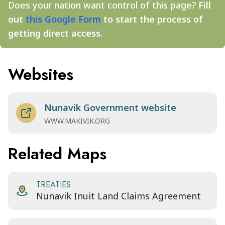
Does your nation want control of this page?
Fill
out
this Google Form
to start the process of
getting direct access.
Websites
Nunavik Government website
WWW.MAKIVIK.ORG
Related Maps
TREATIES
Nunavik Inuit Land Claims Agreement