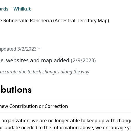
ards – Whilkut
e Rohnerville Rancheria (Ancestral Territory Map)
updated
3/2/2023
*
e; websites and map added
(
2/9/2023
)
naccurate due to tech changes along the way
ibutions
 new Contribution or Correction
 organization, we are no longer able to keep up with change
 or update needed to the information above, we encourage y