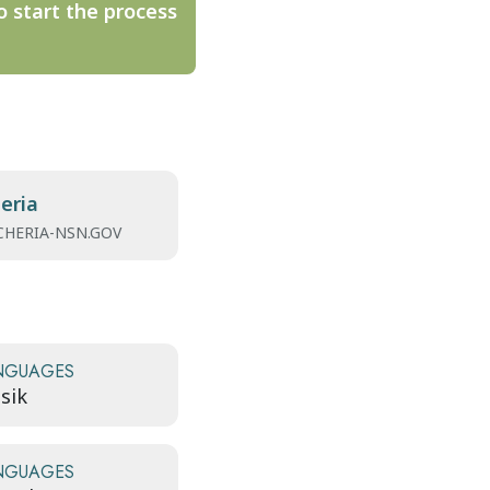
o start the process
eria
HERIA-NSN.GOV
NGUAGES
sik
NGUAGES