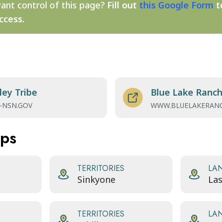
ant control of this page?
Fill out
this Google Form
t
ccess.
ley Tribe
Blue Lake Ranch
-NSN.GOV
WWW.BLUELAKERANC
aps
TERRITORIES
LA
Sinkyone
Las
TERRITORIES
LA