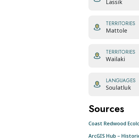
Lassik
TERRITORIES
Mattole
TERRITORIES
Wailaki
LANGUAGES
Soulatluk
Sources
Coast Redwood Ecol
ArcGIS Hub – Historic