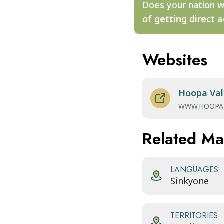
Does your nation w
of getting direct a
Websites
Hoopa Val
WWW.HOOPA
Related M
LANGUAGES
Sinkyone
TERRITORIES