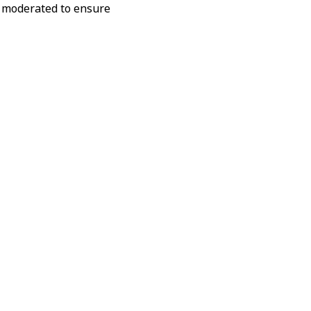
ly moderated to ensure