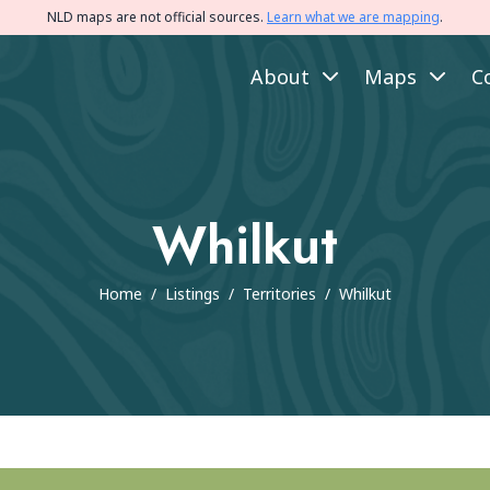
NLD maps are not official sources.
Learn what we are mapping
.
About
Maps
C
Whilkut
Home
/
Listings
/
Territories
/
Whilkut