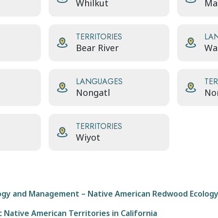
Whilkut
Ma
TERRITORIES
LA
Bear River
Wai
LANGUAGES
TER
Nongatl
No
TERRITORIES
Wiyot
ogy and Management – Native American Redwood Ecolog
 Native American Territories in California