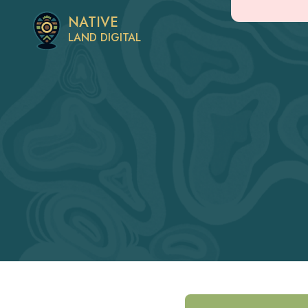
NATIVE
LAND DIGITAL