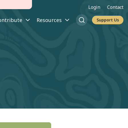
Login
Contact
ontribute
Resources
Support Us