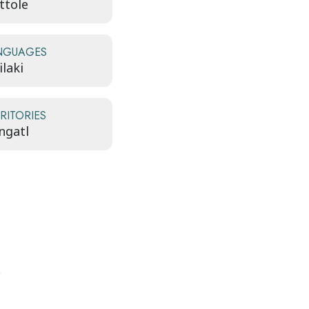
ttole
NGUAGES
laki
RITORIES
ngatl
y