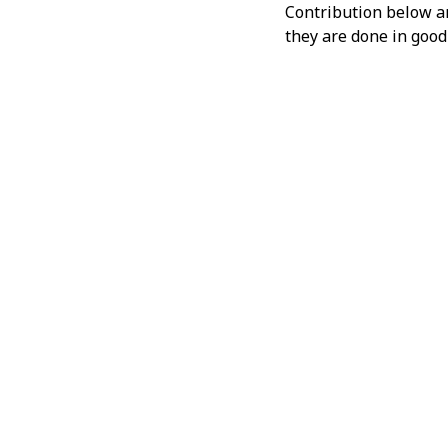
Contribution below and
they are done in good 