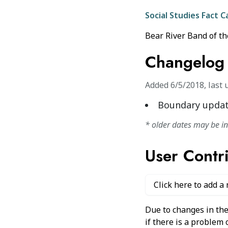
Social Studies Fact C
Bear River Band of th
Changelog
Added
6/5/2018
,
last 
Boundary updat
* older dates may be i
User Contr
Click here to add a
Due to changes in the
if there is a problem