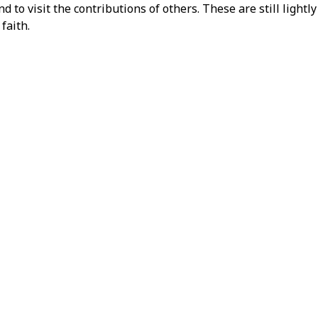
 to visit the contributions of others. These are still light
faith.