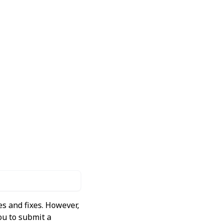
s and fixes. However,
ou to submit a