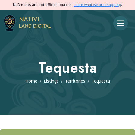
NLD maps are not official sources.
Learn what we are mapping
.
NATIVE
LAND DIGITAL
Tequesta
Home
/
Listings
/
Territories
/
Tequesta