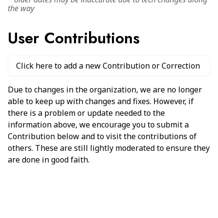
the way
User Contributions
Click here to add a new Contribution or Correction
Due to changes in the organization, we are no longer
able to keep up with changes and fixes. However, if
there is a problem or update needed to the
information above, we encourage you to submit a
Contribution below and to visit the contributions of
others. These are still lightly moderated to ensure they
are done in good faith.