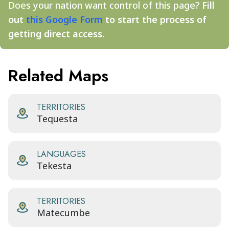
Does your nation want control of this page?
Fill
out
this Google Form
to start the process of
getting direct access.
Related Maps
TERRITORIES
Tequesta
LANGUAGES
Tekesta
TERRITORIES
Matecumbe