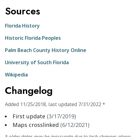
Sources
Florida History
Historic Florida Peoples
Palm Beach County History Online
University of South Florida
Wikipedia
Changelog
Added
11/25/2018
,
last updated
7/31/2022
*
First update
(
3/17/2019
)
Maps crosslinked
(
6/12/2021
)
* older dates may be inaccurate due to tech changes along