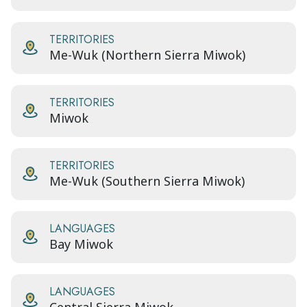
TERRITORIES
Me-Wuk (Northern Sierra Miwok)
TERRITORIES
Miwok
TERRITORIES
Me-Wuk (Southern Sierra Miwok)
LANGUAGES
Bay Miwok
LANGUAGES