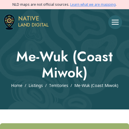
NLD maps are not official sources.
Learn what we are mapping
.
NATIVE
LAND DIGITAL
Me-Wuk (Coast
Miwok)
Home
/
Listings
/
Territories
/
Me-Wuk (Coast Miwok)