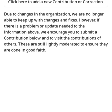
Click here to add a new Contribution or Correction
Due to changes in the organization, we are no longer
able to keep up with changes and fixes. However, if
there is a problem or update needed to the
information above, we encourage you to submit a
Contribution below and to visit the contributions of
others. These are still lightly moderated to ensure they
are done in good faith.