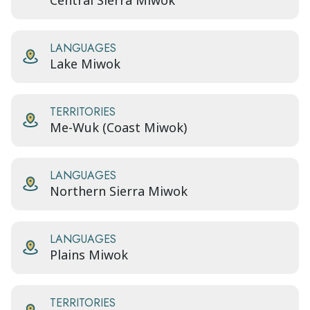
Central Sierra Miwok
LANGUAGES
Lake Miwok
TERRITORIES
Me-Wuk (Coast Miwok)
LANGUAGES
Northern Sierra Miwok
LANGUAGES
Plains Miwok
TERRITORIES