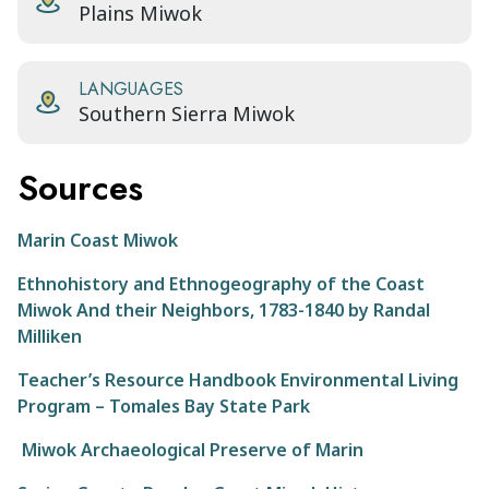
Plains Miwok
LANGUAGES
Southern Sierra Miwok
Sources
Marin Coast Miwok
Ethnohistory and Ethnogeography of the Coast
Miwok And their Neighbors, 1783-1840 by Randal
Milliken
Teacher’s Resource Handbook Environmental Living
Program – Tomales Bay State Park
Miwok Archaeological Preserve of Marin