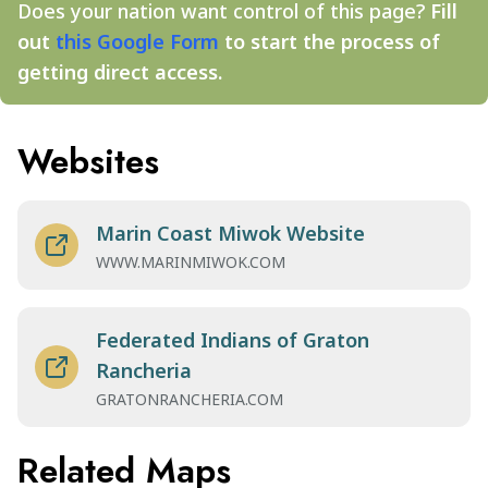
Does your nation want control of this page?
Fill
out
this Google Form
to start the process of
getting direct access.
Websites
Marin Coast Miwok Website
WWW.MARINMIWOK.COM
Federated Indians of Graton
Rancheria
GRATONRANCHERIA.COM
Related Maps