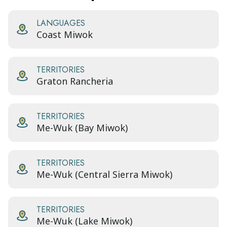
LANGUAGES
Coast Miwok
TERRITORIES
Graton Rancheria
TERRITORIES
Me-Wuk (Bay Miwok)
TERRITORIES
Me-Wuk (Central Sierra Miwok)
TERRITORIES
Me-Wuk (Lake Miwok)