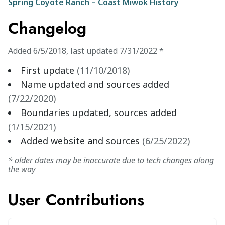
Spring Coyote Ranch – Coast Miwok History
Changelog
Added
6/5/2018
,
last updated
7/31/2022
*
First update
(
11/10/2018
)
Name updated and sources added
(
7/22/2020
)
Boundaries updated, sources added
(
1/15/2021
)
Added website and sources
(
6/25/2022
)
* older dates may be inaccurate due to tech changes along
the way
User Contributions