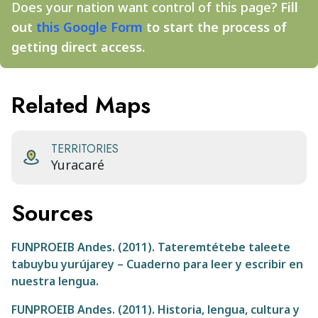
Does your nation want control of this page?
Fill
out
this Google Form
to start the process of
getting direct access.
Related Maps
TERRITORIES
Yuracaré
Sources
FUNPROEIB Andes. (2011). Tateremtétebe taleete
tabuybu yurújarey – Cuaderno para leer y escribir en
nuestra lengua.
FUNPROEIB Andes. (2011). Historia, lengua, cultura y