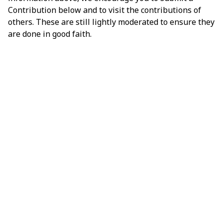
Contribution below and to visit the contributions of
others. These are still lightly moderated to ensure they
are done in good faith.