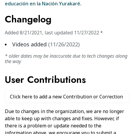
educación en la Nación Yurakaré.
Changelog
Added
8/21/2021
,
last updated
11/27/2022
*
Videos added
(
11/26/2022
)
* older dates may be inaccurate due to tech changes along
the way
User Contributions
Click here to add a new Contribution or Correction
Due to changes in the organization, we are no longer
able to keep up with changes and fixes. However, if
there is a problem or update needed to the
information above, we encourage you to submit a