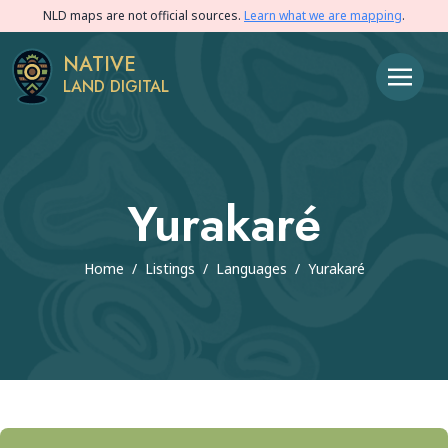
NLD maps are not official sources.
Learn what we are mapping
.
NATIVE
LAND DIGITAL
Yurakaré
Home
/
Listings
/
Languages
/
Yurakaré