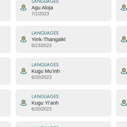
LANGUAGES
Agu Aloja
7/1/2023
LANGUAGES
Yirrk-Thangalkl
6/23/2023
LANGUAGES
Kugu Mu’inh
6/20/2023
LANGUAGES
Kugu Yi’anh
6/20/2023