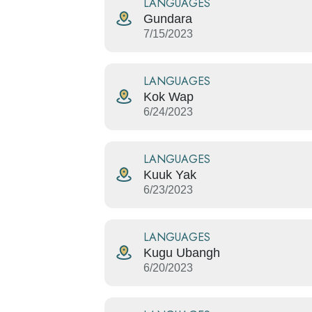
LANGUAGES
Gundara
7/15/2023
LANGUAGES
Kok Wap
6/24/2023
LANGUAGES
Kuuk Yak
6/23/2023
LANGUAGES
Kugu Ubangh
6/20/2023