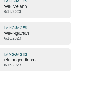
LANGUAGES
Wik-Me’anh
6/18/2023
LANGUAGES
Wik-Ngatharr
6/18/2023
LANGUAGES
Rimanggudinhma
6/16/2023