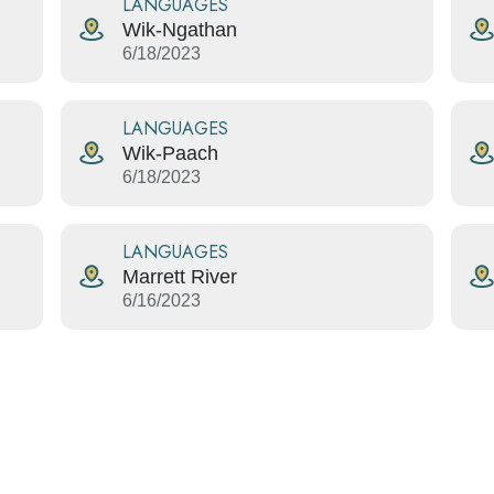
LANGUAGES
Wik-Ngathan
6/18/2023
LANGUAGES
Wik-Paach
6/18/2023
LANGUAGES
Marrett River
6/16/2023