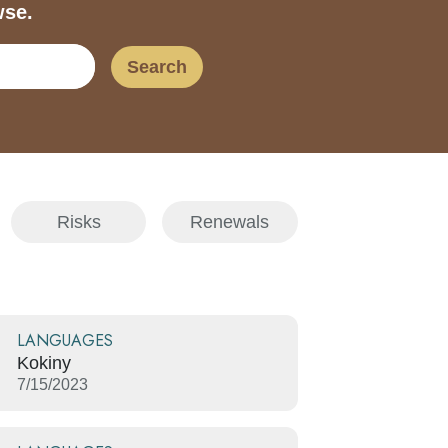
wse.
Search
Risks
Renewals
LANGUAGES
Kokiny
7/15/2023