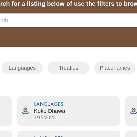
rch for a listing below of use the filters to bro
Languages
Treaties
Placenames
LANGUAGES
Koko Dhawa
7/15/2023