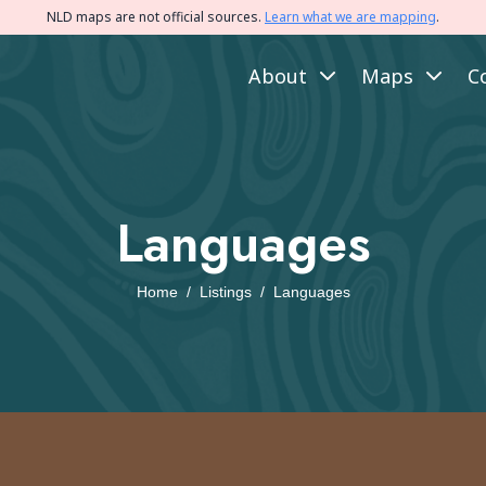
NLD maps are not official sources.
Learn what we are mapping
.
About
Maps
C
Languages
Home
/
Listings
/
Languages