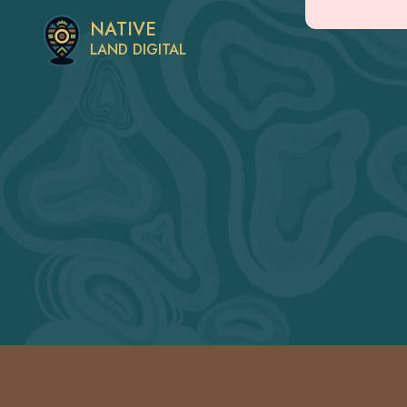
NATIVE
LAND DIGITAL