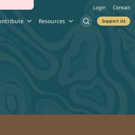
Login
Contact
ontribute
Resources
Support Us