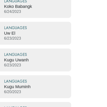
LANGUAGES
Koko Babangk
6/24/2023
LANGUAGES
Uw El
6/23/2023
LANGUAGES
Kugu Uwanh
6/23/2023
LANGUAGES
Kugu Muminh
6/20/2023