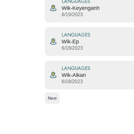
LANGUAGES
Wik-Keyenganh
6/19/2023
LANGUAGES
Wik-Ep
6/18/2023
LANGUAGES
Wik-Alkan
6/18/2023
Next