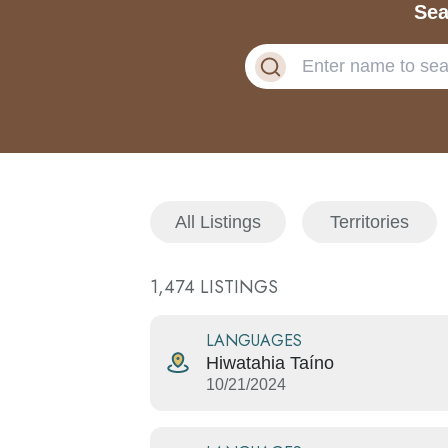
Sea
All Listings
Territories
1,474
LISTINGS
LANGUAGES
Hiwatahia Taíno
10/21/2024