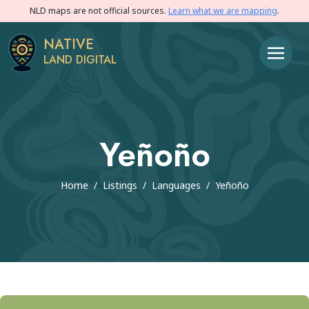
NLD maps are not official sources.
Learn what we are mapping
.
NATIVE
LAND DIGITAL
Yeñoño
Home
/
Listings
/
Languages
/
Yeñoño