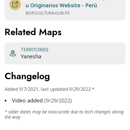
u Originarios Website - Perú
BDPI.CULTURA.GOB.PE
Related Maps
TERRITORIES
Yanesha
Changelog
Added
9/7/2021
,
last updated
9/29/2022
*
Video added
(
9/29/2022
)
* older dates may be inaccurate due to tech changes along
the way