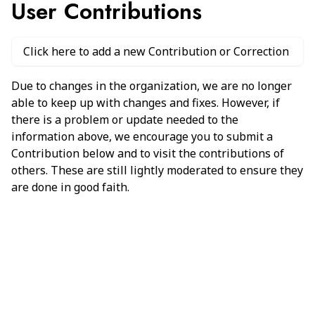
User Contributions
Click here to add a new Contribution or Correction
Due to changes in the organization, we are no longer
able to keep up with changes and fixes. However, if
there is a problem or update needed to the
information above, we encourage you to submit a
Contribution below and to visit the contributions of
others. These are still lightly moderated to ensure they
are done in good faith.