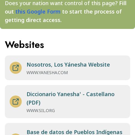
Does your nation want control of this page?
Fill
out
this Google Form
to start the process of
getting direct access.
Websites
Nosotros, Los Yánesha Website
WWW.YANESHA.COM
Diccionario Yanesha' - Castellano
(PDF)
WWW.SIL.ORG
Base de datos de Pueblos Indígenas