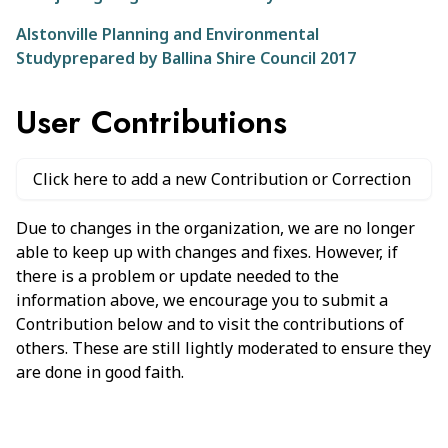
Alstonville Planning and Environmental
Studyprepared by Ballina Shire Council 2017
User Contributions
Click here to add a new Contribution or Correction
Due to changes in the organization, we are no longer
able to keep up with changes and fixes. However, if
there is a problem or update needed to the
information above, we encourage you to submit a
Contribution below and to visit the contributions of
others. These are still lightly moderated to ensure they
are done in good faith.