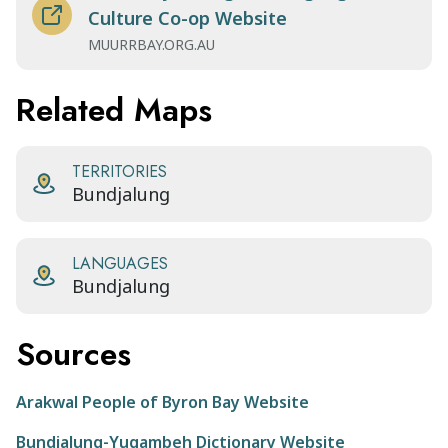
Culture Co-op Website
MUURRBAY.ORG.AU
Related Maps
TERRITORIES
Bundjalung
LANGUAGES
Bundjalung
Sources
Arakwal People of Byron Bay Website
Bundjalung-Yugambeh Dictionary Website