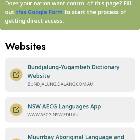
Does your nation want control of this page?
Fill
out
this Google Form
to start the process of
getting direct access.
Websites
Bundjalung-Yugambeh Dictionary
Website
BUNDJALUNG.DALANG.COM.AU
NSW AECG Languages App
WWW.AECG.NSW.EDU.AU
Muurrbay Aboriginal Language and