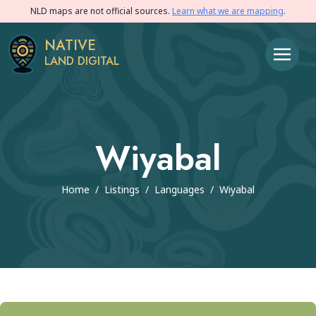
NLD maps are not official sources.
Learn what we are mapping
.
NATIVE
LAND DIGITAL
Wiyabal
Home
/
Listings
/
Languages
/
Wiyabal