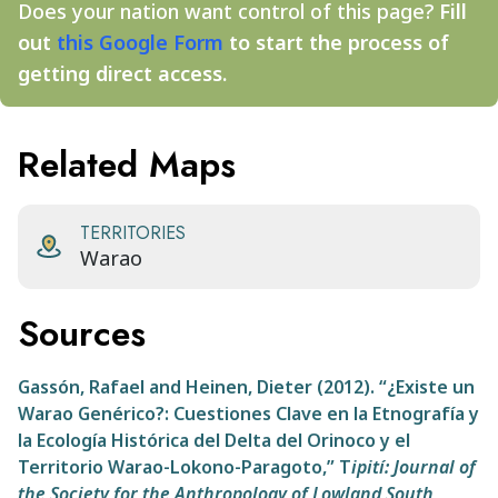
Does your nation want control of this page?
Fill
out
this Google Form
to start the process of
getting direct access.
Related Maps
TERRITORIES
Warao
Sources
Gassón, Rafael and Heinen, Dieter (2012). “¿Existe un
Warao Genérico?: Cuestiones Clave en la Etnografía y
la Ecología Histórica del
Delta del Orinoco y el
Territorio Warao-Lokono-Paragoto,”
T
ipití: Journal of
the Society for the Anthropology of Lowland South