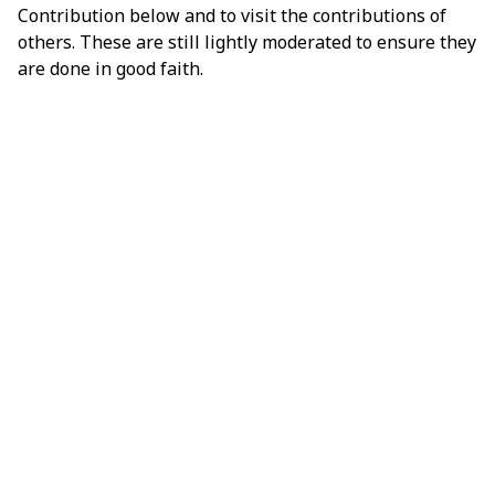
Contribution below and to visit the contributions of
others. These are still lightly moderated to ensure they
are done in good faith.