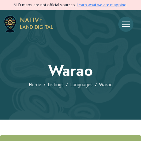
NLD maps are not official sources.
Learn what we are mapping
.
NATIVE
LAND DIGITAL
Warao
Home
/
Listings
/
Languages
/
Warao