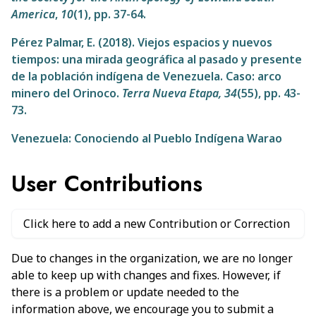
America
,
10
(1), pp. 37-64.
Pérez Palmar
, E. (2018). Viejos espacios y nuevos
tiempos: una mirada geográfica al pasado y presente
de la población indígena de Venezuela. Caso: arco
minero del Orinoco.
Terra Nueva Etapa, 34
(55), pp. 43-
73.
Venezuela: Conociendo al Pueblo Indígena Warao
User Contributions
Click here to add a new Contribution or Correction
Due to changes in the organization, we are no longer
able to keep up with changes and fixes. However, if
there is a problem or update needed to the
information above, we encourage you to submit a