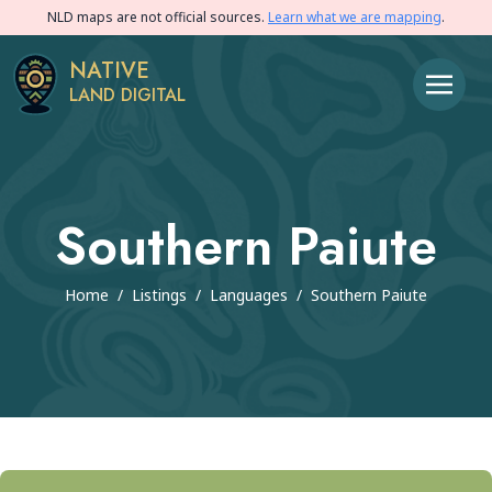
NLD maps are not official sources.
Learn what we are mapping
.
NATIVE
LAND DIGITAL
Southern Paiute
Home
/
Listings
/
Languages
/
Southern Paiute