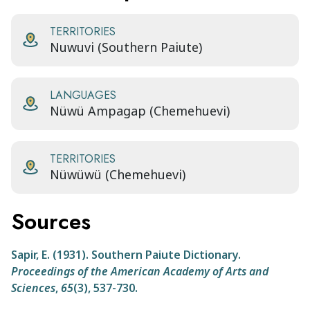
TERRITORIES
Nuwuvi (Southern Paiute)
LANGUAGES
Nüwü Ampagap (Chemehuevi)
TERRITORIES
Nüwüwü (Chemehuevi)
Sources
Sapir, E. (1931). Southern Paiute Dictionary.
Proceedings of the American Academy of Arts and
Sciences
,
65
(3), 537-730.