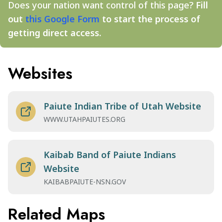
Does your nation want control of this page?
Fill
out
this Google Form
to start the process of
getting direct access.
Websites
Paiute Indian Tribe of Utah Website
WWW.UTAHPAIUTES.ORG
Kaibab Band of Paiute Indians
Website
KAIBABPAIUTE-NSN.GOV
Related Maps