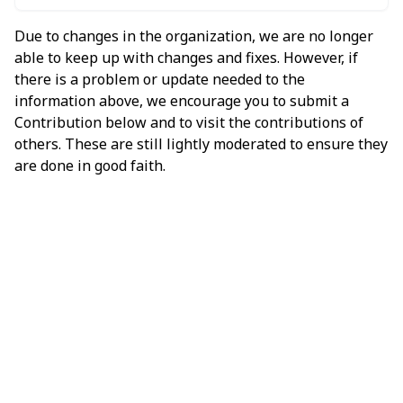
Due to changes in the organization, we are no longer
able to keep up with changes and fixes. However, if
there is a problem or update needed to the
information above, we encourage you to submit a
Contribution below and to visit the contributions of
others. These are still lightly moderated to ensure they
are done in good faith.