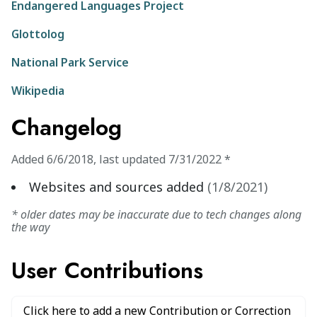
Endangered Languages Project
Glottolog
National Park Service
Wikipedia
Changelog
Added
6/6/2018
,
last updated
7/31/2022
*
Websites and sources added
(
1/8/2021
)
* older dates may be inaccurate due to tech changes along
the way
User Contributions
Click here to add a new Contribution or Correction