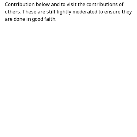
Contribution below and to visit the contributions of
others. These are still lightly moderated to ensure they
are done in good faith.