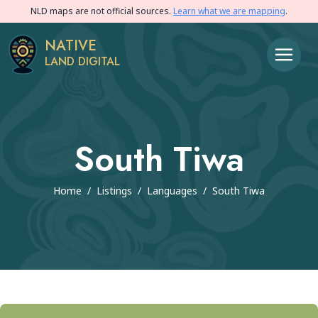
NLD maps are not official sources.
Learn what we are mapping
.
NATIVE
LAND DIGITAL
South Tiwa
Home
/
Listings
/
Languages
/
South Tiwa