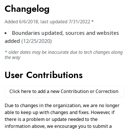
Changelog
Added
6/6/2018
,
last updated
7/31/2022
*
Boundaries updated, sources and websites
added
(
12/25/2020
)
* older dates may be inaccurate due to tech changes along
the way
User Contributions
Click here to add a new Contribution or Correction
Due to changes in the organization, we are no longer
able to keep up with changes and fixes. However, if
there is a problem or update needed to the
information above, we encourage you to submit a