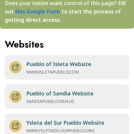
Does your nation want control of this page?
Fill
out
this Google Form
to start the process of
getting direct access.
Websites
Pueblo of Isleta Website
WWW.ISLETAPUEBLO.COM
Pueblo of Sandia Website
SANDIAPUEBLO.NSN.US
Ysleta del Sur Pueblo Website
WWW.YSLETADELSURPUEBLO.ORG