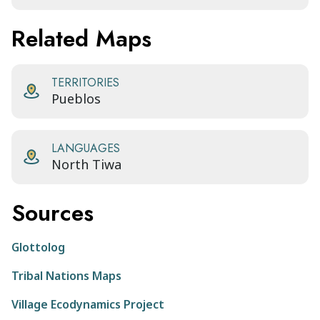
Related Maps
TERRITORIES
Pueblos
LANGUAGES
North Tiwa
Sources
Glottolog
Tribal Nations Maps
Village Ecodynamics Project