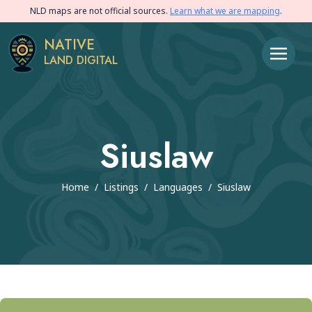
NLD maps are not official sources.
Learn what we are mapping
.
NATIVE
LAND DIGITAL
Siuslaw
Home
/
Listings
/
Languages
/
Siuslaw