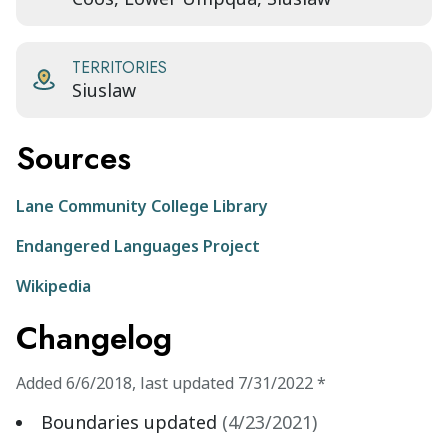
TERRITORIES
Siuslaw
Sources
Lane Community College Library
Endangered Languages Project
Wikipedia
Changelog
Added
6/6/2018
,
last updated
7/31/2022
*
Boundaries updated
(
4/23/2021
)