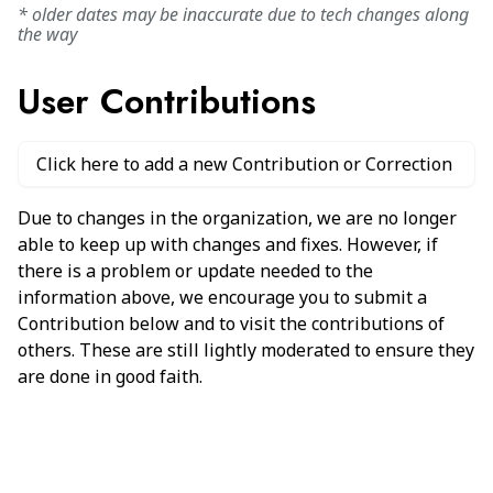
* older dates may be inaccurate due to tech changes along
the way
User Contributions
Click here to add a new Contribution or Correction
Due to changes in the organization, we are no longer
able to keep up with changes and fixes. However, if
there is a problem or update needed to the
information above, we encourage you to submit a
Contribution below and to visit the contributions of
others. These are still lightly moderated to ensure they
are done in good faith.