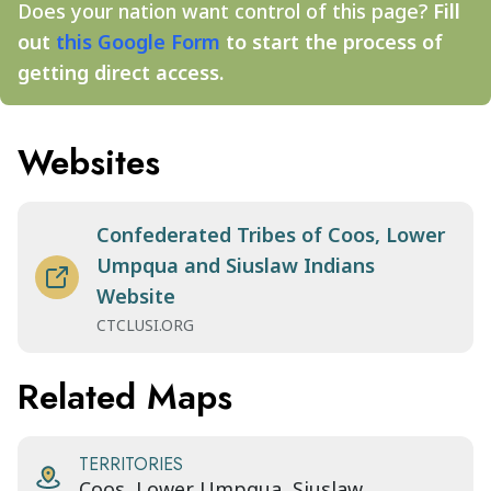
Does your nation want control of this page?
Fill
out
this Google Form
to start the process of
getting direct access.
Websites
Confederated Tribes of Coos, Lower
Umpqua and Siuslaw Indians
Website
CTCLUSI.ORG
Related Maps
TERRITORIES
Coos, Lower Umpqua, Siuslaw