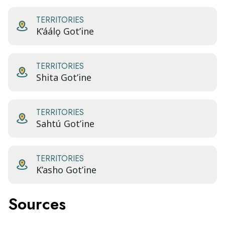
TERRITORIES
K’áálǫ Got’ine
TERRITORIES
Shita Got’ine
TERRITORIES
Sahtú Got’ine
TERRITORIES
K’asho Got’ine
Sources