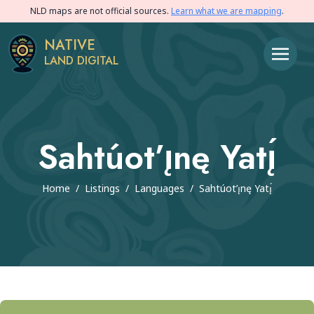
NLD maps are not official sources.
Learn what we are mapping
.
NATIVE
LAND DIGITAL
Sahtúot’ı̨nę Yatı̨́
Home
/
Listings
/
Languages
/
Sahtúot’ı̨nę Yatı̨́