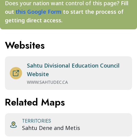
Does your nation want control of this page?
Fill
out
this Google Form
to start the process of
getting direct access.
Websites
Sahtu Divisional Education Council
Website
WWW.SAHTUDEC.CA
Related Maps
TERRITORIES
Sahtu Dene and Metis