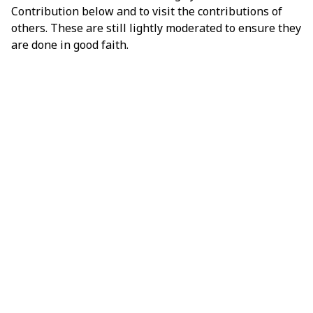
Contribution below and to visit the contributions of
others. These are still lightly moderated to ensure they
are done in good faith.