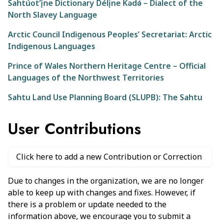
Sahtúot’įne Dictionary Délįne Kǝdǝ́ – Dialect of the
North Slavey Language
Arctic Council Indigenous Peoples’ Secretariat: Arctic
Indigenous Languages
Prince of Wales Northern Heritage Centre – Official
Languages of the Northwest Territories
Sahtu Land Use Planning Board (SLUPB): The Sahtu
User Contributions
Click here to add a new Contribution or Correction
Due to changes in the organization, we are no longer
able to keep up with changes and fixes. However, if
there is a problem or update needed to the
information above, we encourage you to submit a