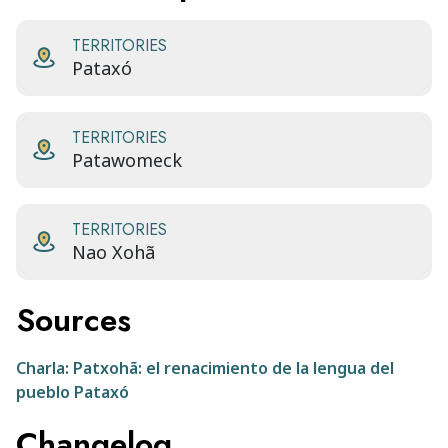
TERRITORIES
Pataxó
TERRITORIES
Patawomeck
TERRITORIES
Nao Xohã
Sources
Charla: Patxohã: el renacimiento de la lengua del
pueblo Pataxó
Changelog