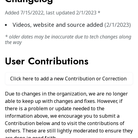
Added
7/15/2022
,
last updated
2/1/2023
*
Videos, website and source added
(
2/1/2023
)
* older dates may be inaccurate due to tech changes along
the way
User Contributions
Click here to add a new Contribution or Correction
Due to changes in the organization, we are no longer
able to keep up with changes and fixes. However, if
there is a problem or update needed to the
information above, we encourage you to submit a
Contribution below and to visit the contributions of
others. These are still lightly moderated to ensure they