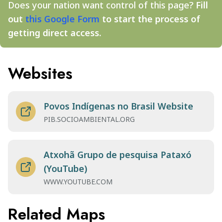
Does your nation want control of this page?
Fill
out
this Google Form
to start the process of
getting direct access.
Websites
Povos Indígenas no Brasil Website
PIB.SOCIOAMBIENTAL.ORG
Atxohã Grupo de pesquisa Pataxó
(YouTube)
WWW.YOUTUBE.COM
Related Maps