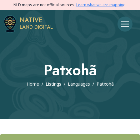
NLD maps are not official sources.
Learn what we are mapping
.
NATIVE
LAND DIGITAL
Patxohã
Home
/
Listings
/
Languages
/
Patxohã