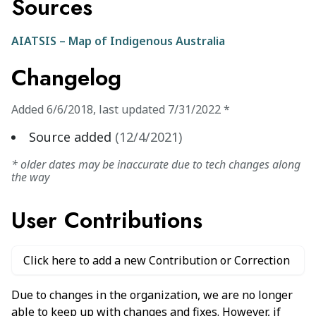
Sources
AIATSIS – Map of Indigenous Australia
Changelog
Added
6/6/2018
,
last updated
7/31/2022
*
Source added
(
12/4/2021
)
* older dates may be inaccurate due to tech changes along
the way
User Contributions
Click here to add a new Contribution or Correction
Due to changes in the organization, we are no longer
able to keep up with changes and fixes. However, if