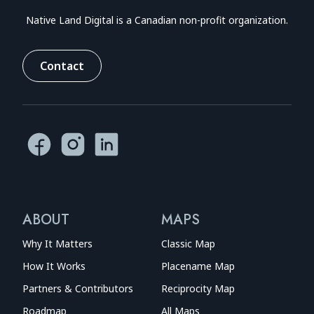
Native Land Digital is a Canadian non-profit organization.
Contact
ABOUT
MAPS
Why It Matters
Classic Map
How It Works
Placename Map
Partners & Contributors
Reciprocity Map
Roadmap
All Maps