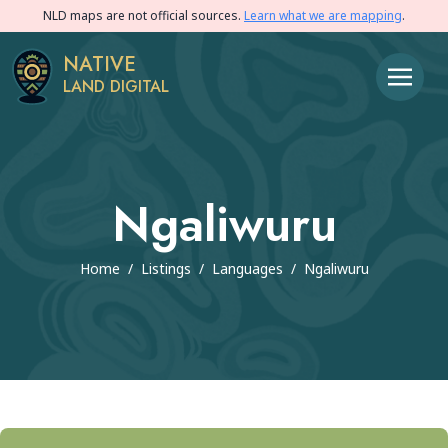
NLD maps are not official sources.
Learn what we are mapping
.
NATIVE
LAND DIGITAL
Ngaliwuru
Home
/
Listings
/
Languages
/
Ngaliwuru