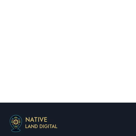
NATIVE
LAND DIGITAL