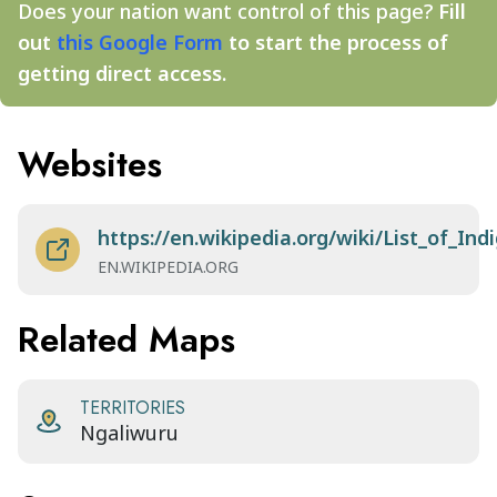
Does your nation want control of this page?
Fill
out
this Google Form
to start the process of
getting direct access.
Websites
https://en.wikipedia.org/wiki/List_of_I
EN.WIKIPEDIA.ORG
Related Maps
TERRITORIES
Ngaliwuru