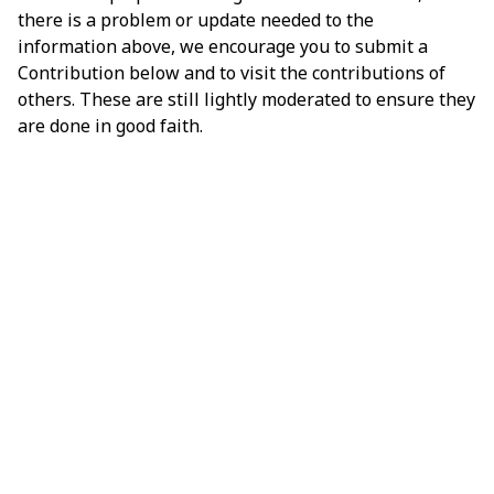
there is a problem or update needed to the
information above, we encourage you to submit a
Contribution below and to visit the contributions of
others. These are still lightly moderated to ensure they
are done in good faith.