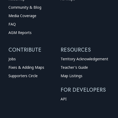
Community & Blog
Media Coverage
FAQ
AGM Reports
CONTRIBUTE
RESOURCES
Jobs
Territory Acknowledgement
Fixes & Adding Maps
Teacher's Guide
Supporters Circle
Map Listings
FOR DEVELOPERS
API