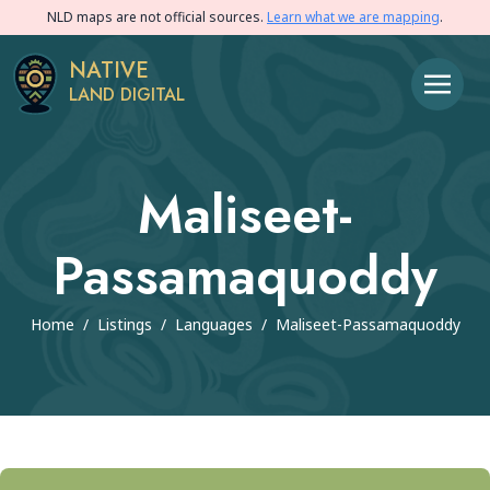
NLD maps are not official sources.
Learn what we are mapping
.
NATIVE
LAND DIGITAL
Maliseet-
Passamaquoddy
Home
/
Listings
/
Languages
/
Maliseet-Passamaquoddy