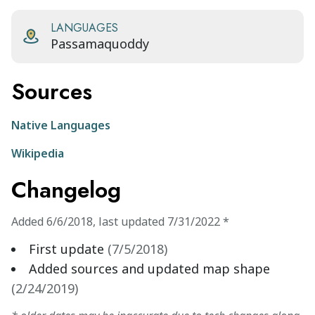
LANGUAGES
Passamaquoddy
Sources
Native Languages
Wikipedia
Changelog
Added
6/6/2018
,
last updated
7/31/2022
*
First update
(
7/5/2018
)
Added sources and updated map shape
(
2/24/2019
)