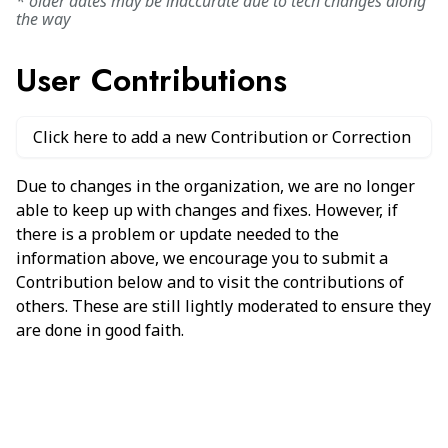
* older dates may be inaccurate due to tech changes along
the way
User Contributions
Click here to add a new Contribution or Correction
Due to changes in the organization, we are no longer
able to keep up with changes and fixes. However, if
there is a problem or update needed to the
information above, we encourage you to submit a
Contribution below and to visit the contributions of
others. These are still lightly moderated to ensure they
are done in good faith.