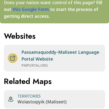
Does your nation want control of this page?
Fill
out
this Google Form
to start the process of
getting direct access.
Websites
Passamaquoddy-Maliseet Language
Portal Website
PMPORTAL.ORG
Related Maps
TERRITORIES
Wolastoqiyik (Maliseet)