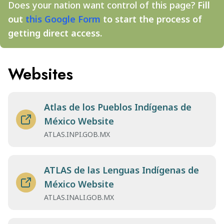
Does your nation want control of this page?
Fill
out
this Google Form
to start the process of
getting direct access.
Websites
Atlas de los Pueblos Indígenas de
México Website
ATLAS.INPI.GOB.MX
ATLAS de las Lenguas Indígenas de
México Website
ATLAS.INALI.GOB.MX