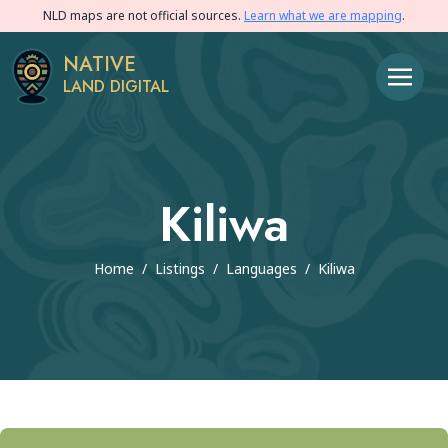
NLD maps are not official sources.
Learn what we are mapping
.
NATIVE
LAND DIGITAL
Kiliwa
Home
/
Listings
/
Languages
/
Kiliwa