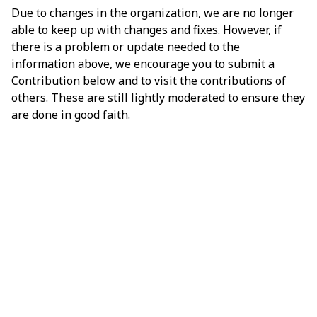
Due to changes in the organization, we are no longer
able to keep up with changes and fixes. However, if
there is a problem or update needed to the
information above, we encourage you to submit a
Contribution below and to visit the contributions of
others. These are still lightly moderated to ensure they
are done in good faith.