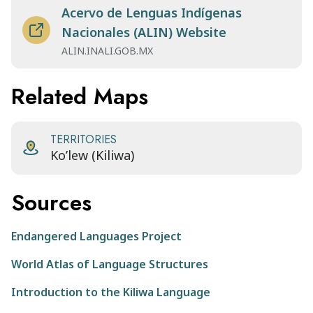
Acervo de Lenguas Indígenas
Nacionales (ALIN) Website
ALIN.INALI.GOB.MX
Related Maps
TERRITORIES
Ko’lew (Kiliwa)
Sources
Endangered Languages Project
World Atlas of Language Structures
Introduction to the Kiliwa Language