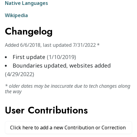
Native Languages
Wikipedia
Changelog
Added
6/6/2018
,
last updated
7/31/2022
*
First update
(
1/10/2019
)
Boundaries updated, websites added
(
4/29/2022
)
* older dates may be inaccurate due to tech changes along
the way
User Contributions
Click here to add a new Contribution or Correction