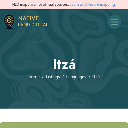
NLD maps are not official sources.
Learn what we are mapping
.
NATIVE
LAND DIGITAL
Itzá
Home
/
Listings
/
Languages
/
Itzá