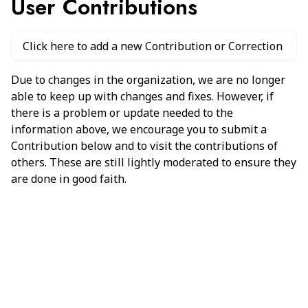
User Contributions
Click here to add a new Contribution or Correction
Due to changes in the organization, we are no longer
able to keep up with changes and fixes. However, if
there is a problem or update needed to the
information above, we encourage you to submit a
Contribution below and to visit the contributions of
others. These are still lightly moderated to ensure they
are done in good faith.