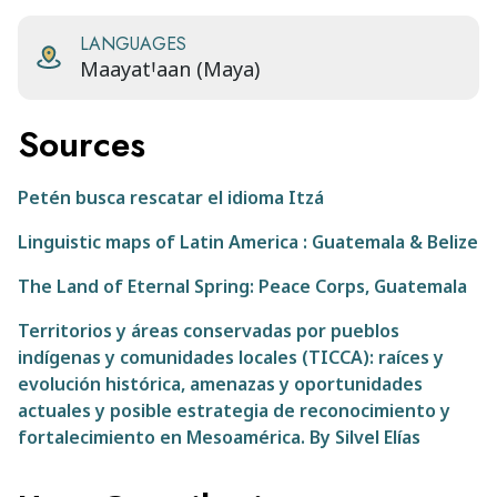
LANGUAGES
MaayatꞋaan (Maya)
Sources
Petén busca rescatar el idioma Itzá
Linguistic maps of Latin America : Guatemala & Belize
The Land of Eternal Spring: Peace Corps, Guatemala
Territorios y áreas conservadas por pueblos
indígenas y comunidades locales (TICCA): raíces y
evolución histórica, amenazas y oportunidades
actuales y posible estrategia de reconocimiento y
fortalecimiento en Mesoamérica. By Silvel Elías