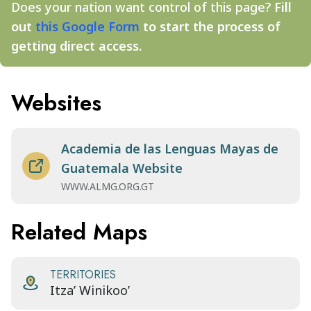
Does your nation want control of this page?
Fill
out
this Google Form
to start the process of
getting direct access.
Websites
Academia de las Lenguas Mayas de
Guatemala Website
WWW.ALMG.ORG.GT
Related Maps
TERRITORIES
Itza’ Winikoo’