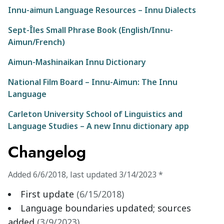
Innu-aimun Language Resources – Innu Dialects
Sept-Îles Small Phrase Book (English/Innu-
Aimun/French)
Aimun-Mashinaikan Innu Dictionary
National Film Board – Innu-Aimun: The Innu
Language
Carleton University School of Linguistics and
Language Studies – A new Innu dictionary app
Changelog
Added
6/6/2018
,
last updated
3/14/2023
*
First update
(
6/15/2018
)
Language boundaries updated; sources
added
(
3/9/2023
)