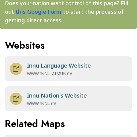
Does your nation want control of this page?
Fill
out
this Google Form
to start the process of
getting direct access.
Websites
Innu Language Website
WWW.INNU-AIMUN.CA
Innu Nation's Website
WWW.INNU.CA
Related Maps