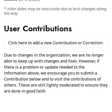
* older dates may be inaccurate due to tech changes along
the way
User Contributions
Click here to add a new Contribution or Correction
Due to changes in the organization, we are no longer
able to keep up with changes and fixes. However, if
there is a problem or update needed to the
information above, we encourage you to submit a
Contribution below and to visit the contributions of
others. These are still lightly moderated to ensure they
are done in good faith.