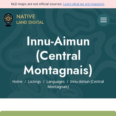
NLD maps are not official sources.
Learn what we are mapping
.
NATIVE
LAND DIGITAL
Innu-Aimun
(Central
Montagnais)
Home
/
Listings
/
Languages
/
Innu-Aimun (Central
Montagnais)