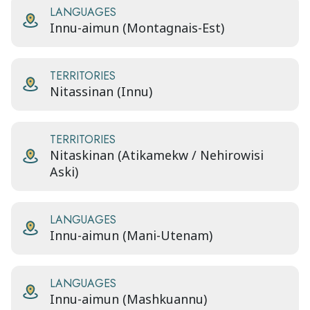
LANGUAGES
Innu-aimun (Montagnais-Est)
TERRITORIES
Nitassinan (Innu)
TERRITORIES
Nitaskinan (Atikamekw / Nehirowisi
Aski)
LANGUAGES
Innu-aimun (Mani-Utenam)
LANGUAGES
Innu-aimun (Mashkuannu)