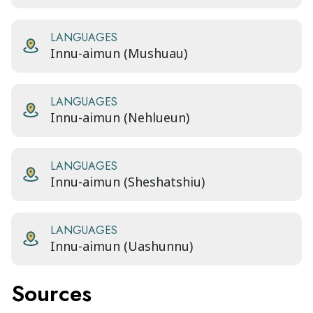
LANGUAGES
Innu-aimun (Mushuau)
LANGUAGES
Innu-aimun (Nehlueun)
LANGUAGES
Innu-aimun (Sheshatshiu)
LANGUAGES
Innu-aimun (Uashunnu)
Sources