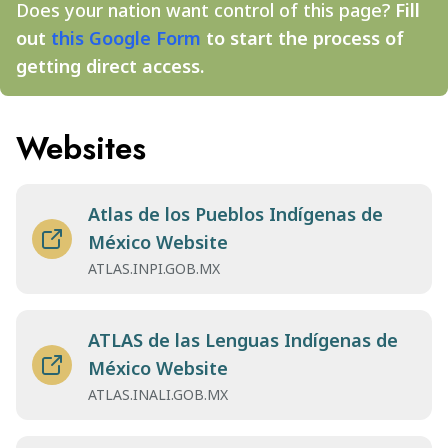
Does your nation want control of this page?
Fill
out
this Google Form
to start the process of
getting direct access.
Websites
Atlas de los Pueblos Indígenas de
México Website
ATLAS.INPI.GOB.MX
ATLAS de las Lenguas Indígenas de
México Website
ATLAS.INALI.GOB.MX