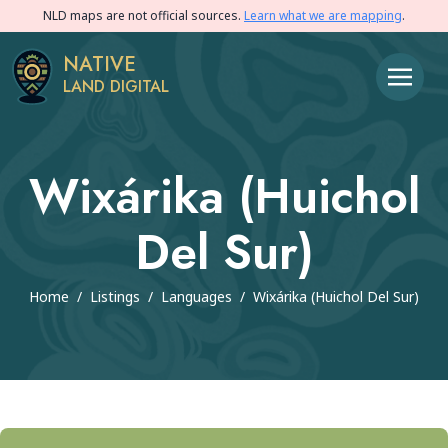
NLD maps are not official sources.
Learn what we are mapping
.
NATIVE
LAND DIGITAL
Wixárika (Huichol
Del Sur)
Home
/
Listings
/
Languages
/
Wixárika (Huichol Del Sur)