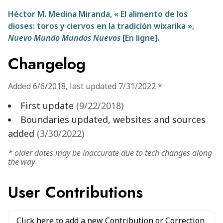
Héctor M. Medina Miranda, « El alimento de los
dioses: toros y ciervos en la tradición wixarika »,
Nuevo Mundo Mundos Nuevos
[En ligne].
Changelog
Added
6/6/2018
,
last updated
7/31/2022
*
First update
(
9/22/2018
)
Boundaries updated, websites and sources
added
(
3/30/2022
)
* older dates may be inaccurate due to tech changes along
the way
User Contributions
Click here to add a new Contribution or Correction