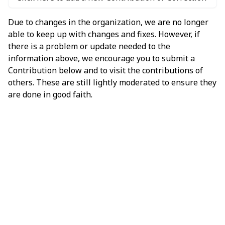
Due to changes in the organization, we are no longer
able to keep up with changes and fixes. However, if
there is a problem or update needed to the
information above, we encourage you to submit a
Contribution below and to visit the contributions of
others. These are still lightly moderated to ensure they
are done in good faith.