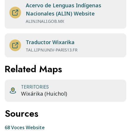
Acervo de Lenguas Indígenas
Nacionales (ALIN) Website
ALIN.INALI.GOB.MX
Traductor Wixarika
TAL.LIPN.UNIV-PARIS13.FR
Related Maps
TERRITORIES
Wixárika (Huichol)
Sources
68 Voces Website