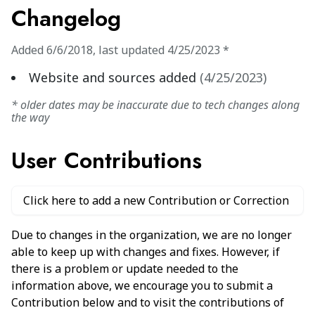
Changelog
Added
6/6/2018
,
last updated
4/25/2023
*
Website and sources added
(
4/25/2023
)
* older dates may be inaccurate due to tech changes along
the way
User Contributions
Click here to add a new Contribution or Correction
Due to changes in the organization, we are no longer
able to keep up with changes and fixes. However, if
there is a problem or update needed to the
information above, we encourage you to submit a
Contribution below and to visit the contributions of