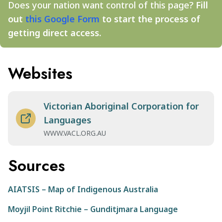
Does your nation want control of this page?
Fill
out
this Google Form
to start the process of
getting direct access.
Websites
Victorian Aboriginal Corporation for
Languages
WWW.VACL.ORG.AU
Sources
AIATSIS – Map of Indigenous Australia
Moyjil Point Ritchie – Gunditjmara Language