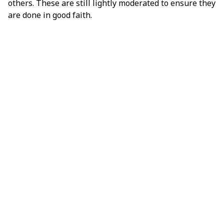
others. These are still lightly moderated to ensure they
are done in good faith.