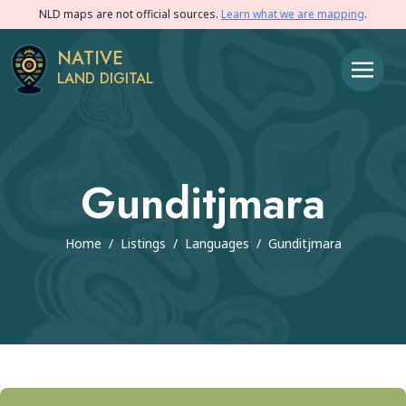
NLD maps are not official sources.
Learn what we are mapping
.
NATIVE
LAND DIGITAL
Gunditjmara
Home
/
Listings
/
Languages
/
Gunditjmara