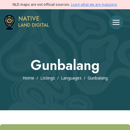
NLD maps are not official sources.
Learn what we are mapping
.
NATIVE
LAND DIGITAL
Gunbalang
Home
/
Listings
/
Languages
/
Gunbalang