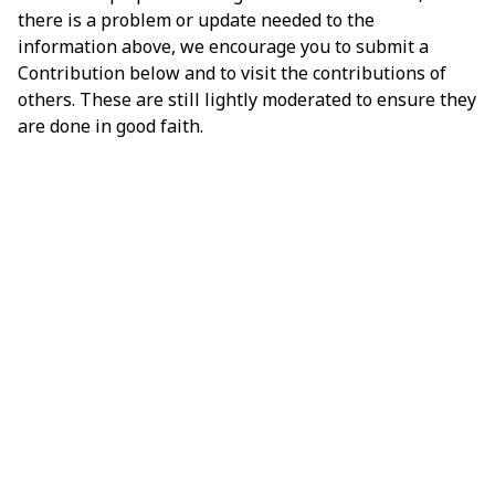
there is a problem or update needed to the
information above, we encourage you to submit a
Contribution below and to visit the contributions of
others. These are still lightly moderated to ensure they
are done in good faith.