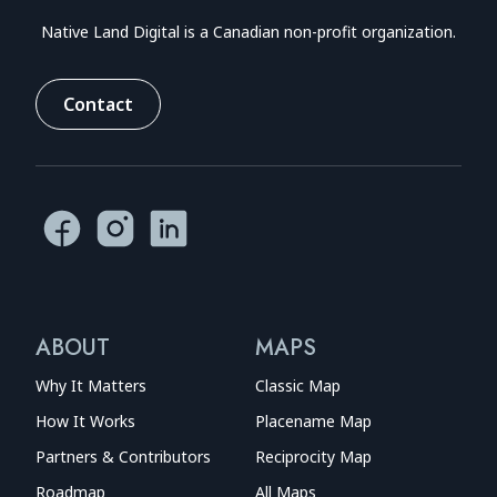
Native Land Digital is a Canadian non-profit organization.
Contact
ABOUT
MAPS
Why It Matters
Classic Map
How It Works
Placename Map
Partners & Contributors
Reciprocity Map
Roadmap
All Maps