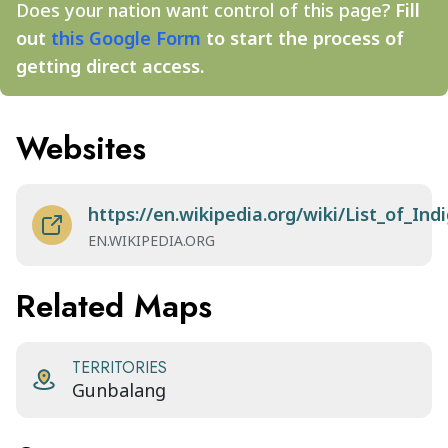
Does your nation want control of this page?
Fill
out
this Google Form
to start the process of
getting direct access.
Websites
https://en.wikipedia.org/wiki/List_of_I
EN.WIKIPEDIA.ORG
Related Maps
TERRITORIES
Gunbalang