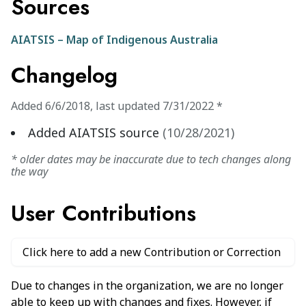
Sources
AIATSIS – Map of Indigenous Australia
Changelog
Added
6/6/2018
,
last updated
7/31/2022
*
Added AIATSIS source
(
10/28/2021
)
* older dates may be inaccurate due to tech changes along
the way
User Contributions
Click here to add a new Contribution or Correction
Due to changes in the organization, we are no longer
able to keep up with changes and fixes. However, if