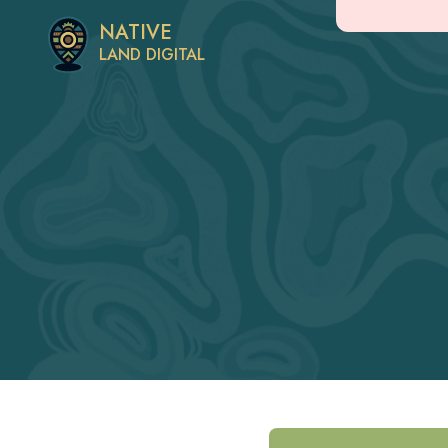
NATIVE
LAND DIGITAL