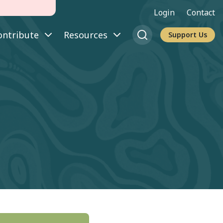
Login
Contact
ontribute
Resources
Support Us