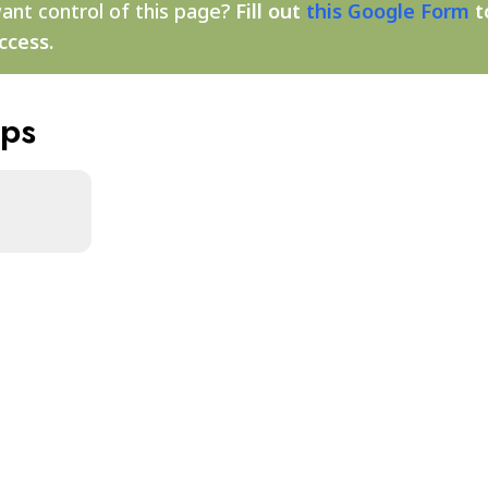
ant control of this page?
Fill out
this Google Form
t
ccess.
aps