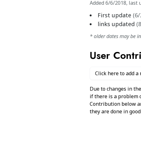
Added
6/6/2018
,
last 
First update
(
6/
links updated
(
* older dates may be i
User Contr
Click here to add a
Due to changes in the
if there is a problem
Contribution below and
they are done in good 