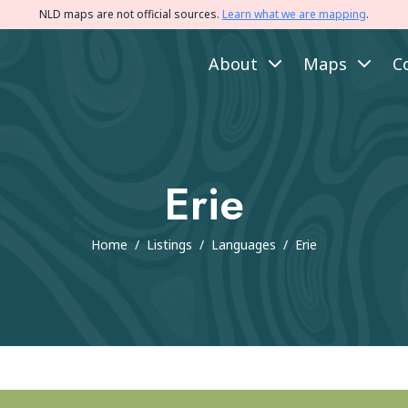
NLD maps are not official sources.
Learn what we are mapping
.
About
Maps
C
Erie
Home
/
Listings
/
Languages
/
Erie