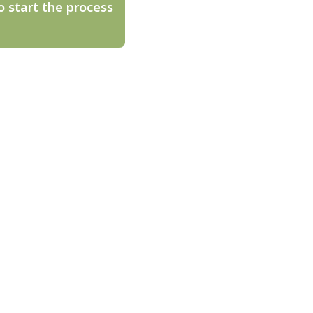
o start the process