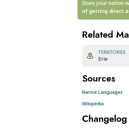
Does your nation w
of getting direct a
Related M
TERRITORIES
Erie
Sources
Native Languages
Wikipedia
Changelog