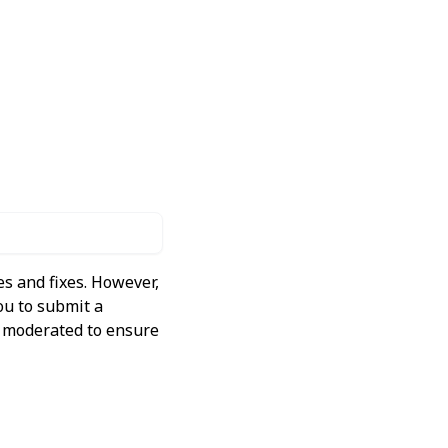
s and fixes. However,
ou to submit a
ly moderated to ensure