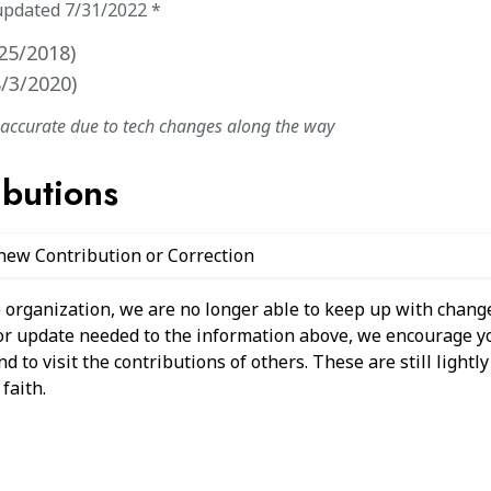
updated
7/31/2022
*
25/2018
)
8/3/2020
)
naccurate due to tech changes along the way
ibutions
 new Contribution or Correction
 organization, we are no longer able to keep up with change
 or update needed to the information above, we encourage y
 to visit the contributions of others. These are still light
faith.