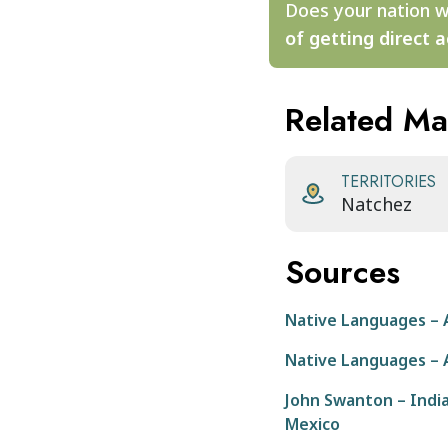
Does your nation w
of getting direct a
Related M
TERRITORIES
Natchez
Sources
Native Languages – 
Native Languages – 
John Swanton – Indian
Mexico