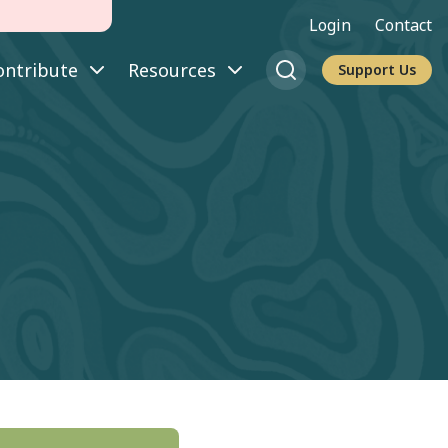
Login
Contact
ontribute
Resources
Support Us