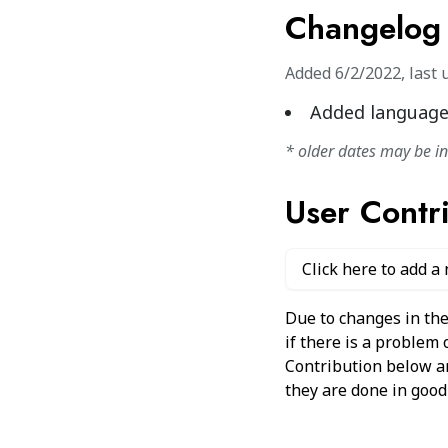
Changelog
Added
6/2/2022
,
last 
Added language
* older dates may be i
User Contr
Click here to add a
Due to changes in the
if there is a problem
Contribution below and
they are done in good 