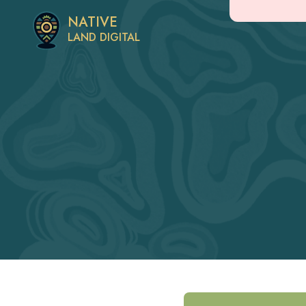
NATIVE
LAND DIGITAL