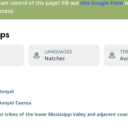
ant control of this page?
Fill out
this Google Form
t
ccess.
aps
LANGUAGES
TER
Natchez
Avo
Avoyel
Avoyel-Taensa
 tribes of the lower Mississippi Valley and adjacent coas