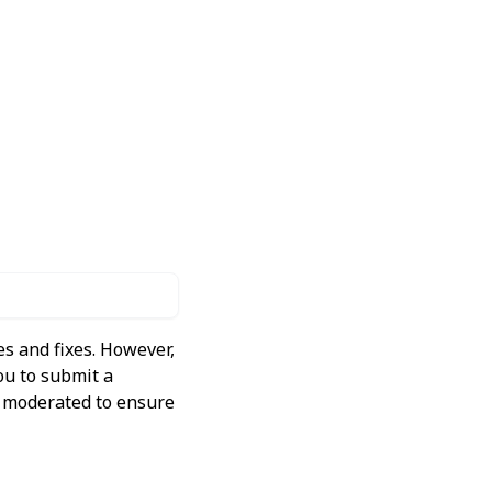
s and fixes. However,
ou to submit a
ly moderated to ensure