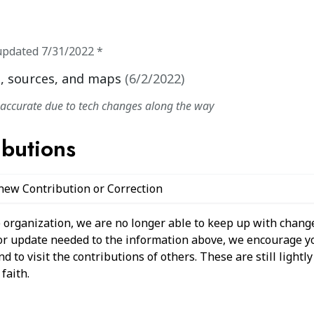
updated
7/31/2022
*
, sources, and maps
(
6/2/2022
)
naccurate due to tech changes along the way
ibutions
 new Contribution or Correction
 organization, we are no longer able to keep up with change
 or update needed to the information above, we encourage y
 to visit the contributions of others. These are still light
faith.