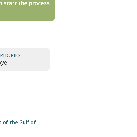
o start the process
RITORIES
yel
t of the Gulf of