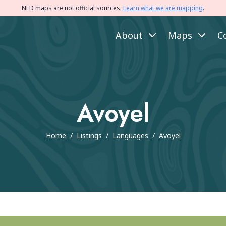
NLD maps are not official sources.
Learn what we are mapping
.
About
Maps
C
Avoyel
Home
/
Listings
/
Languages
/
Avoyel