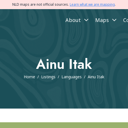
NLD maps are not official sources.
Learn what we are mapping
.
About
Maps
C
Ainu Itak
Home
/
Listings
/
Languages
/
Ainu Itak