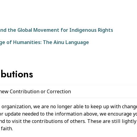
nd the Global Movement for Indigenous Rights
ege of Humanities: The Ainu Language
ibutions
 new Contribution or Correction
 organization, we are no longer able to keep up with change
 or update needed to the information above, we encourage y
 to visit the contributions of others. These are still light
faith.