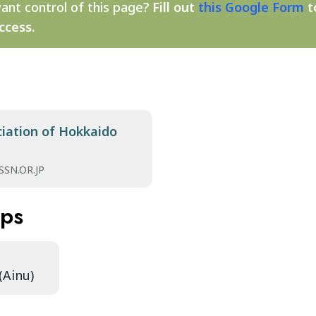
ant control of this page?
Fill out
this Google Form
t
ccess.
ciation of Hokkaido
SN.OR.JP
aps
(Ainu)