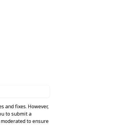
s and fixes. However,
ou to submit a
ly moderated to ensure