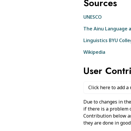
Sources
UNESCO
The Ainu Language a
Linguistics BYU Coll
Wikipedia
User Contr
Click here to add a
Due to changes in the
if there is a problem
Contribution below and
they are done in good 