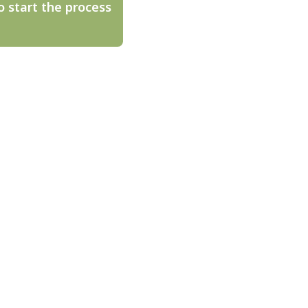
o start the process