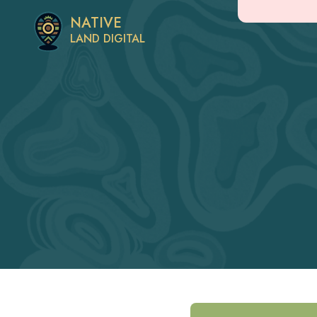
NATIVE
LAND DIGITAL