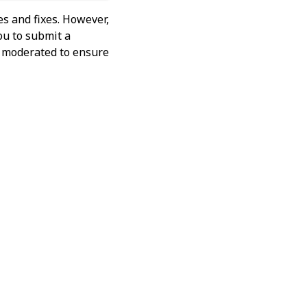
s and fixes. However,
ou to submit a
ly moderated to ensure