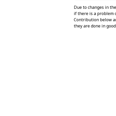
Due to changes in the
if there is a problem
Contribution below and
they are done in good 