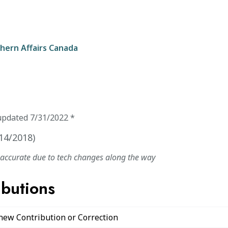
hern Affairs Canada
updated
7/31/2022
*
14/2018
)
naccurate due to tech changes along the way
ibutions
 new Contribution or Correction