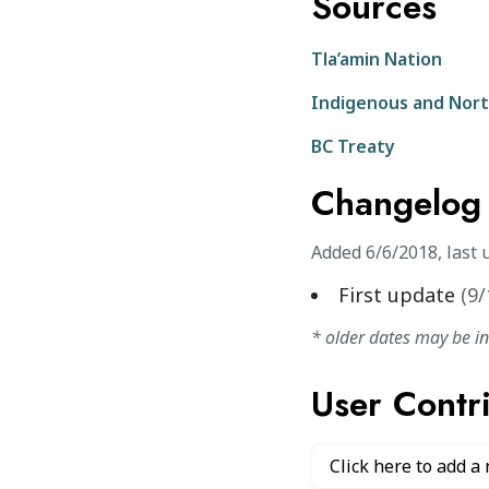
Sources
Tla’amin Nation
Indigenous and Nort
BC Treaty
Changelog
Added
6/6/2018
,
last 
First update
(
9/
* older dates may be i
User Contr
Click here to add a