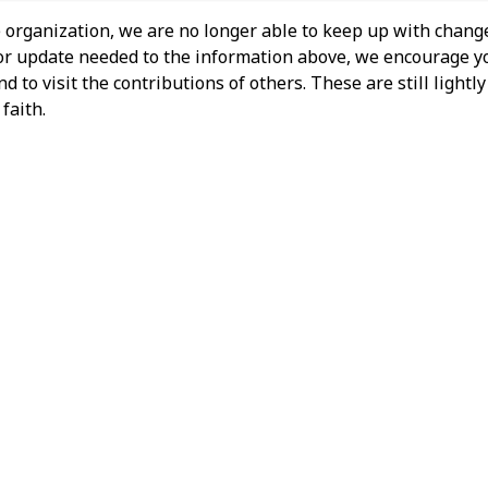
 organization, we are no longer able to keep up with change
 or update needed to the information above, we encourage y
 to visit the contributions of others. These are still light
faith.