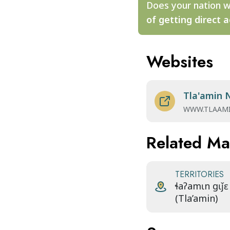
Does your nation w
of getting direct a
Websites
Tla'amin 
WWW.TLAAM
Related M
TERRITORIES
ɬaʔamɩn gɩǰɛ
(Tla’amin)