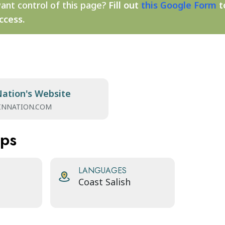
ant control of this page?
Fill out
this Google Form
t
ccess.
Nation's Website
INNATION.COM
aps
LANGUAGES
Coast Salish