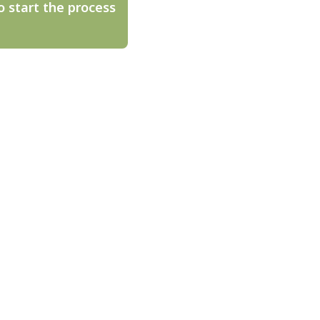
o start the process