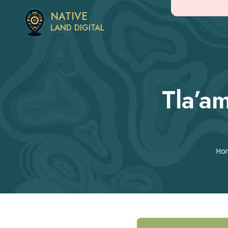
NATIVE
LAND DIGITAL
Tla’a
Ho