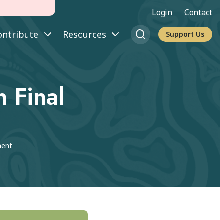
Login
Contact
ontribute
Resources
Support Us
 Final
ment