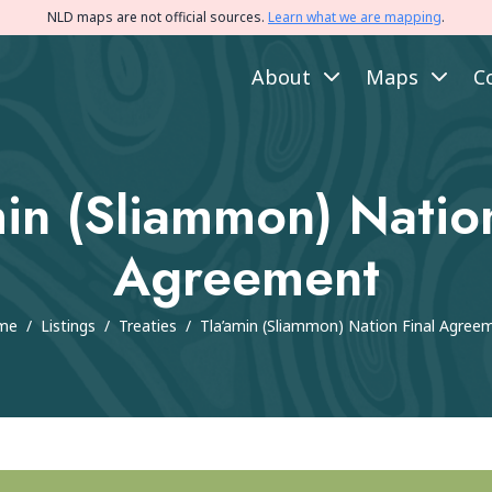
NLD maps are not official sources.
Learn what we are mapping
.
About
Maps
C
min (Sliammon) Nation
Agreement
me
/
Listings
/
Treaties
/
Tla’amin (Sliammon) Nation Final Agree