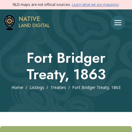
NLD maps are not official sources.
Learn what we are mapping
.
NATIVE
LAND DIGITAL
Fort Bridger
Treaty, 1863
Home
/
Listings
/
Treaties
/
Fort Bridger Treaty, 1863