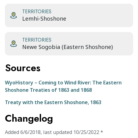
TERRITORIES
Lemhi-Shoshone
TERRITORIES
Newe Sogobia (Eastern Shoshone)
Sources
WyoHistory – Coming to Wind River: The Eastern
Shoshone Treaties of 1863 and 1868
Treaty with the Eastern Shoshone, 1863
Changelog
Added
6/6/2018
,
last updated
10/25/2022
*