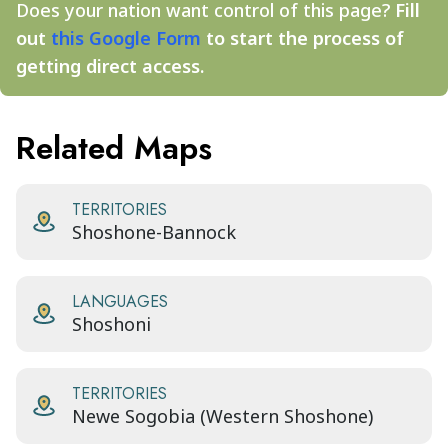
Does your nation want control of this page?
Fill
out
this Google Form
to start the process of
getting direct access.
Related Maps
TERRITORIES
Shoshone-Bannock
LANGUAGES
Shoshoni
TERRITORIES
Newe Sogobia (Western Shoshone)