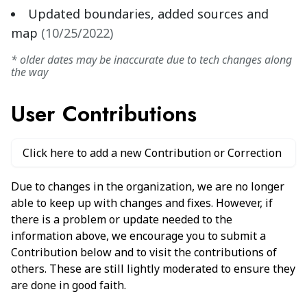
Updated boundaries, added sources and
map
(
10/25/2022
)
* older dates may be inaccurate due to tech changes along
the way
User Contributions
Click here to add a new Contribution or Correction
Due to changes in the organization, we are no longer
able to keep up with changes and fixes. However, if
there is a problem or update needed to the
information above, we encourage you to submit a
Contribution below and to visit the contributions of
others. These are still lightly moderated to ensure they
are done in good faith.