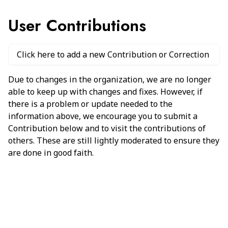
User Contributions
Click here to add a new Contribution or Correction
Due to changes in the organization, we are no longer
able to keep up with changes and fixes. However, if
there is a problem or update needed to the
information above, we encourage you to submit a
Contribution below and to visit the contributions of
others. These are still lightly moderated to ensure they
are done in good faith.