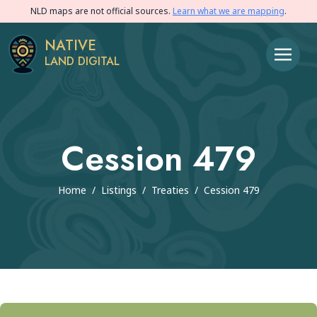
NLD maps are not official sources.
Learn what we are mapping
.
NATIVE
LAND DIGITAL
Cession 479
Home
/
Listings
/
Treaties
/
Cession 479