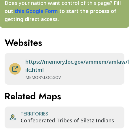
Does your nation want control of this page?
Fill
out
this Google Form
to start the process of
getting direct access.
Websites
https://memory.loc.gov/ammem/amlaw/l
ilc.html
MEMORY.LOC.GOV
Related Maps
TERRITORIES
Confederated Tribes of Siletz Indians