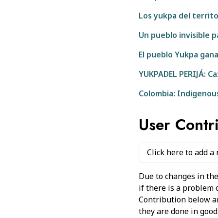
Los yukpa del territo
Un pueblo invisible 
El pueblo Yukpa gana
YUKPADEL PERIJÁ: Caz
Colombia: Indigenou
User Contr
Click here to add a
Due to changes in the
if there is a problem
Contribution below and
they are done in good 