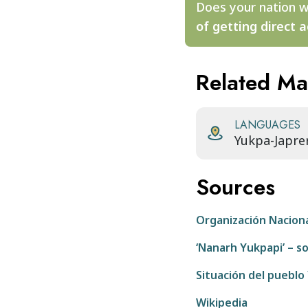
Does your nation w
of getting direct a
Related M
LANGUAGES
Yukpa-Japre
Sources
Organización Nacion
‘Nanarh Yukpapi’ – 
Situación del pueblo
Wikipedia