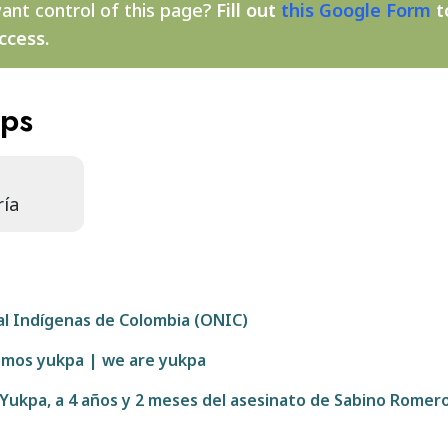
ant control of this page?
Fill out
this Google Form
t
ccess.
aps
ría
al Indígenas de Colombia (ONIC)
somos yukpa | we are yukpa
 Yukpa, a 4 años y 2 meses del asesinato de Sabino Romer