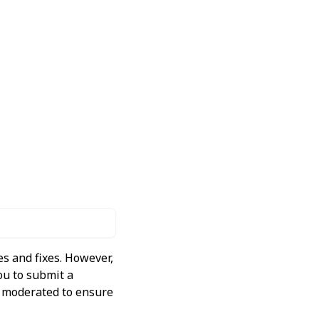
s and fixes. However,
ou to submit a
ly moderated to ensure