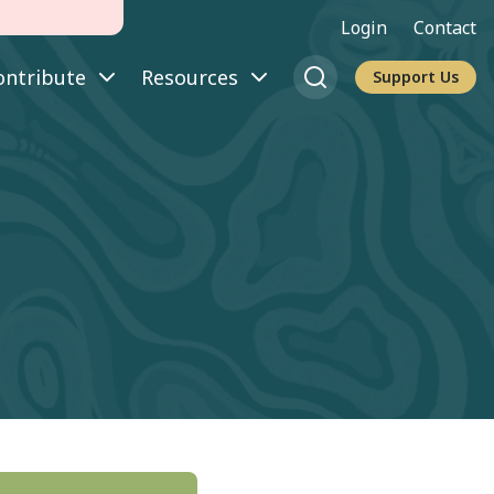
Login
Contact
ontribute
Resources
Support Us