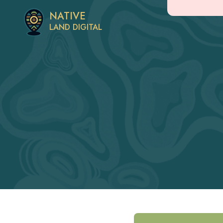
NATIVE
LAND DIGITAL