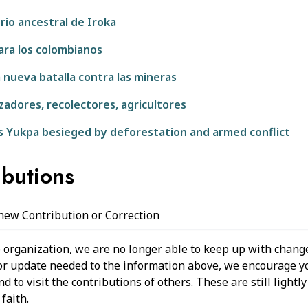
rio ancestral de Iroka
para los colombianos
 nueva batalla contra las mineras
adores, recolectores, agricultores
s Yukpa besieged by deforestation and armed conflict
ibutions
 new Contribution or Correction
 organization, we are no longer able to keep up with change
 or update needed to the information above, we encourage y
 to visit the contributions of others. These are still light
faith.