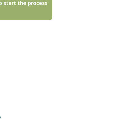
o start the process
o