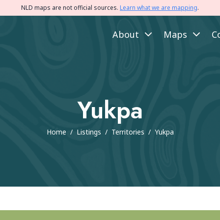
NLD maps are not official sources.
Learn what we are mapping
.
About
Maps
C
Yukpa
Home
/
Listings
/
Territories
/
Yukpa