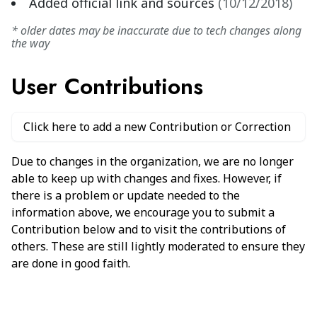
Added official link and sources
(
10/12/2018
)
* older dates may be inaccurate due to tech changes along
the way
User Contributions
Click here to add a new Contribution or Correction
Due to changes in the organization, we are no longer
able to keep up with changes and fixes. However, if
there is a problem or update needed to the
information above, we encourage you to submit a
Contribution below and to visit the contributions of
others. These are still lightly moderated to ensure they
are done in good faith.