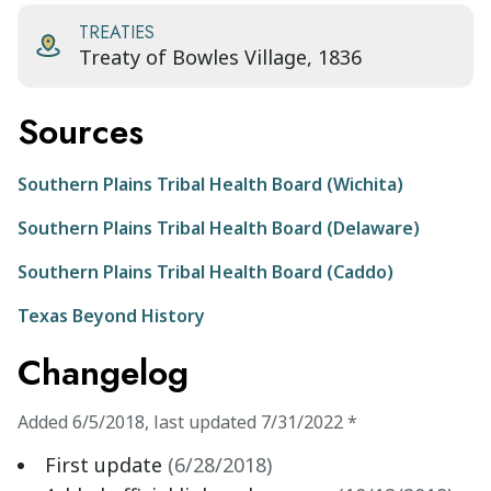
TREATIES
Treaty of Bowles Village, 1836
Sources
Southern Plains Tribal Health Board (Wichita)
Southern Plains Tribal Health Board (Delaware)
Southern Plains Tribal Health Board (Caddo)
Texas Beyond History
Changelog
Added
6/5/2018
,
last updated
7/31/2022
*
First update
(
6/28/2018
)