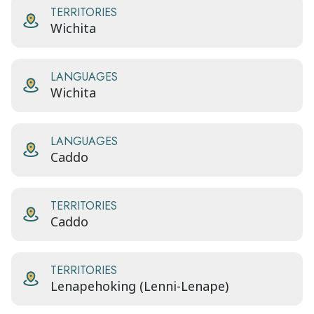
TERRITORIES
Wichita
LANGUAGES
Wichita
LANGUAGES
Caddo
TERRITORIES
Caddo
TERRITORIES
Lenapehoking (Lenni-Lenape)