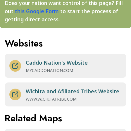
Does your nation want control of this page?
Fill
out
this Google Form
to start the process of
getting direct access.
Websites
Caddo Nation's Website
MYCADDONATION.COM
Wichita and Afiliated Tribes Website
WWW.WICHITATRIBE.COM
Related Maps