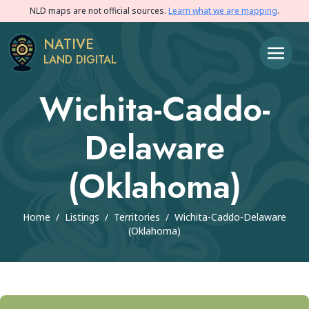
NLD maps are not official sources.
Learn what we are mapping
.
NATIVE
LAND DIGITAL
Wichita-Caddo-
Delaware
(Oklahoma)
Home
/
Listings
/
Territories
/
Wichita-Caddo-Delaware
(Oklahoma)