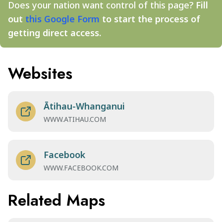
Does your nation want control of this page?
Fill
out
this Google Form
to start the process of
getting direct access.
Websites
Ātihau-Whanganui
WWW.ATIHAU.COM
Facebook
WWW.FACEBOOK.COM
Related Maps