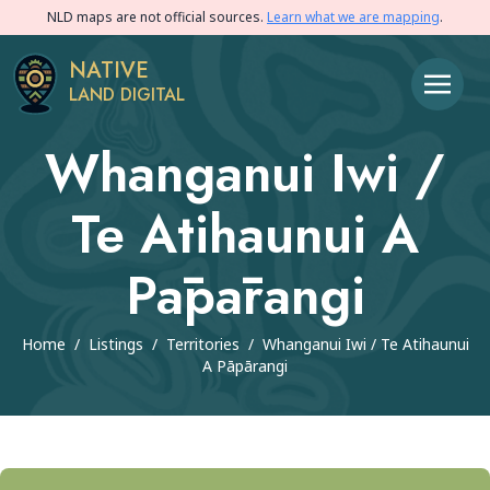
NLD maps are not official sources.
Learn what we are mapping
.
NATIVE
LAND DIGITAL
Whanganui Iwi /
Te Atihaunui A
Pāpārangi
Home
/
Listings
/
Territories
/
Whanganui Iwi / Te Atihaunui
A Pāpārangi