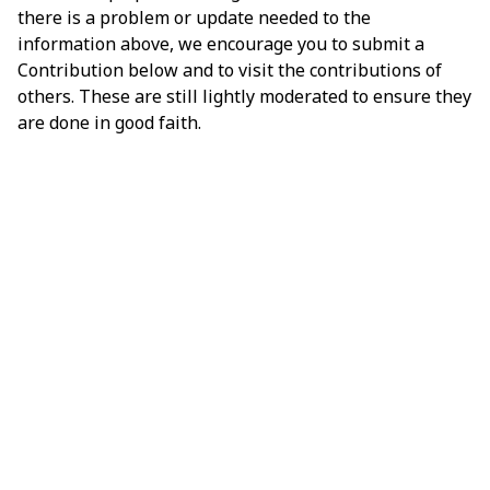
there is a problem or update needed to the
information above, we encourage you to submit a
Contribution below and to visit the contributions of
others. These are still lightly moderated to ensure they
are done in good faith.