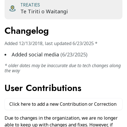
TREATIES
Te Tiriti o Waitangi
Changelog
Added
12/13/2018
,
last updated
6/23/2025
*
Added social media
(
6/23/2025
)
* older dates may be inaccurate due to tech changes along
the way
User Contributions
Click here to add a new Contribution or Correction
Due to changes in the organization, we are no longer
able to keep up with changes and fixes. However, if