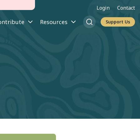
Login
Contact
ontribute
Resources
Support Us