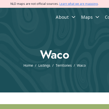
NLD maps are not official sources.
Learn what we are mapping
.
About
Maps
C
Waco
Home
/
Listings
/
Territories
/
Waco