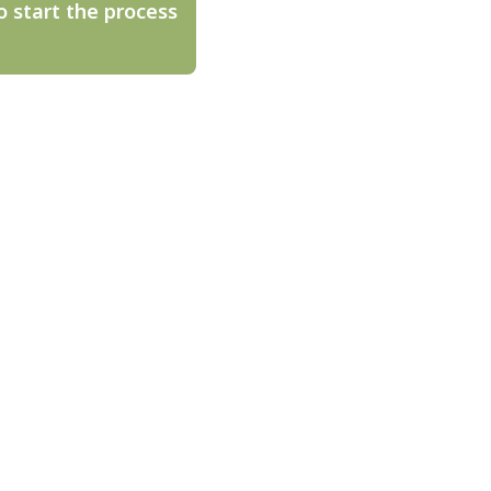
o start the process