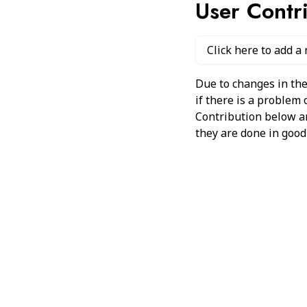
User Contr
Click here to add a
Due to changes in the
if there is a problem
Contribution below and
they are done in good 