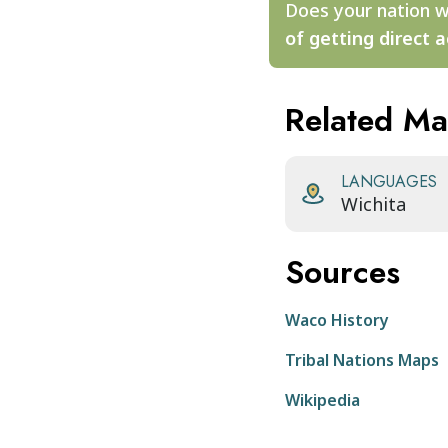
Does your nation w
of getting direct a
Related M
LANGUAGES
Wichita
Sources
Waco History
Tribal Nations Maps
Wikipedia