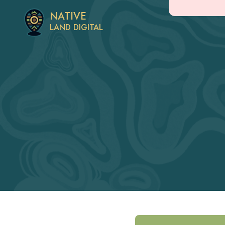
NATIVE
LAND DIGITAL