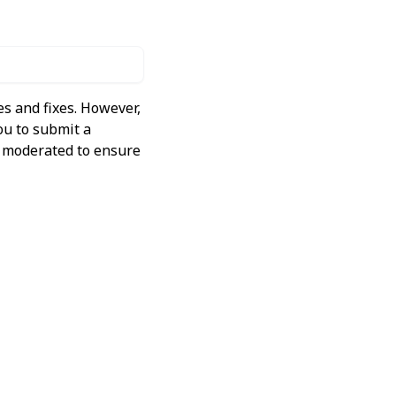
s and fixes. However,
ou to submit a
ly moderated to ensure