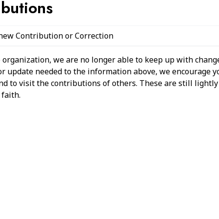
ibutions
 new Contribution or Correction
 organization, we are no longer able to keep up with change
 or update needed to the information above, we encourage y
 to visit the contributions of others. These are still light
faith.