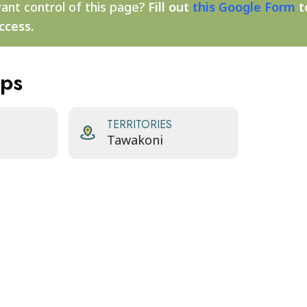
ant control of this page?
Fill out
this Google Form
t
ccess.
aps
TERRITORIES
Tawakoni