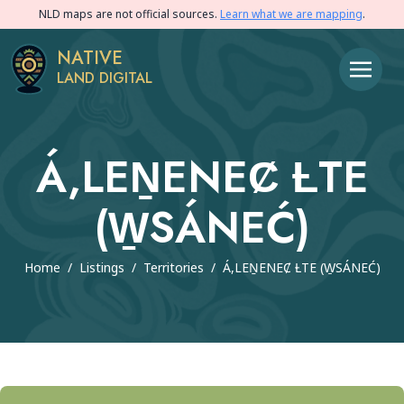
NLD maps are not official sources.
Learn what we are mapping
.
NATIVE
LAND DIGITAL
Á,LEṈENEȻ ȽTE
(W̱SÁNEĆ)
Home
/
Listings
/
Territories
/
Á,LEṈENEȻ ȽTE (W̱SÁNEĆ)