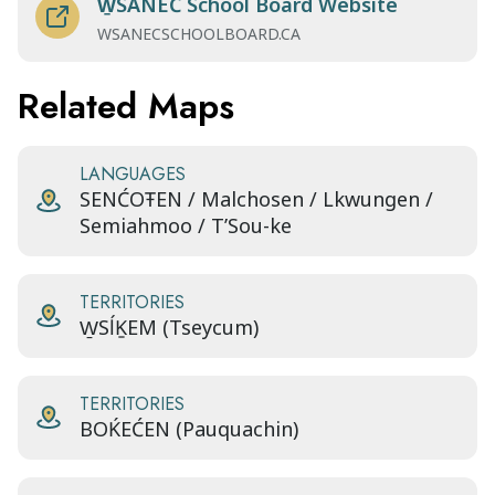
W̱SÁNEĆ School Board Website
WSANECSCHOOLBOARD.CA
Related Maps
LANGUAGES
SENĆOŦEN / Malchosen / Lkwungen /
Semiahmoo / T’Sou-ke
TERRITORIES
W̱SĺḴEM (Tseycum)
TERRITORIES
BOḰEĆEN (Pauquachin)