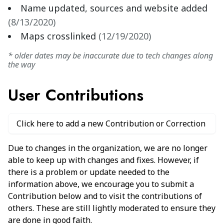
Name updated, sources and website added
(
8/13/2020
)
Maps crosslinked
(
12/19/2020
)
* older dates may be inaccurate due to tech changes along
the way
User Contributions
Click here to add a new Contribution or Correction
Due to changes in the organization, we are no longer
able to keep up with changes and fixes. However, if
there is a problem or update needed to the
information above, we encourage you to submit a
Contribution below and to visit the contributions of
others. These are still lightly moderated to ensure they
are done in good faith.