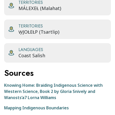
TERRITORIES
MÁLEXEȽ (Malahat)
TERRITORIES
W̱JOȽEȽP (Tsartlip)
LANGUAGES
Coast Salish
Sources
Knowing Home: Braiding Indigenous Science with
Western Science, Book 2 by Gloria Snively and
Wanosts’a7 Lorna Williams
Mapping Indigenous Boundaries