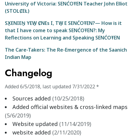
University of Victoria: SENĆOŦEN Teacher John Elliot
(STOLȻEȽ)
SX̱ENIEṈ YEW̱ ȻNEs I, TW̱ E SENĆOŦEN?— How is it
that I have come to speak SENĆOŦEN?: My
Reflections on Learning and Speaking SENĆOŦEN
The Care-Takers: The Re-Emergence of the Saanich
Indian Map
Changelog
Added
6/5/2018
,
last updated
7/31/2022
*
Sources added
(
10/25/2018
)
Added official websites & cross-linked maps
(
5/6/2019
)
Website updated
(
11/14/2019
)
website added
(
2/11/2020
)