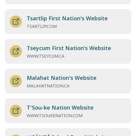
Tsartlip First Nation's Website
TSARTLIP.COM
Tseycum First Nation's Website
WWW.TSEYCUM.CA
Malahat Nation's Website
MALAHATNATION.CA
T'Sou-ke Nation Website
WWW.TSOUKENATION.COM