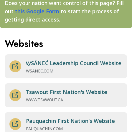
Does your nation want control of this page?
Fill
out
this Google Form
to start the process of
getting direct access.
Websites
W̱SÁNEĆ Leadership Council Website
WSANEC.COM
Tsawout First Nation's Website
WWW.TSAWOUT.CA
Pauquachin First Nation's Website
PAUQUACHIN.COM