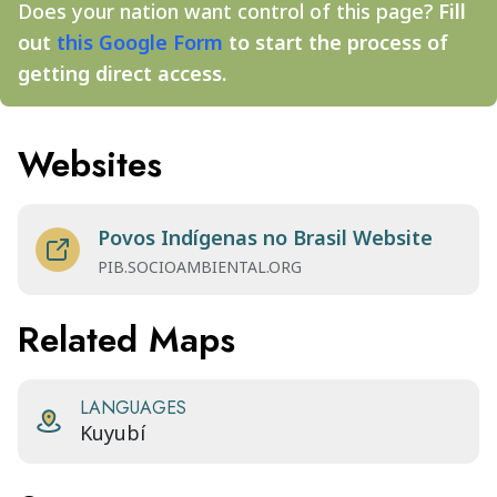
Does your nation want control of this page?
Fill
out
this Google Form
to start the process of
getting direct access.
Websites
Povos Indígenas no Brasil Website
PIB.SOCIOAMBIENTAL.ORG
Related Maps
LANGUAGES
Kuyubí