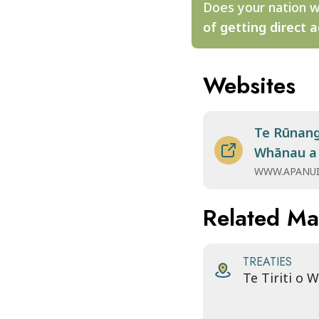
Does your nation w
of getting direct a
Websites
Te Rūnang
Whānau a
WWW.APANUI
Related M
TREATIES
Te Tiriti o 