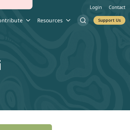
Login
Contact
ontribute
Resources
Support Us
i