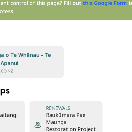
ant control of this page?
Fill out
this Google Form
t
ccess.
a o Te Whānau - Te
 Apanui
.CO.NZ
aps
RENEWALS
Waitangi
Raukūmara Pae
Maunga
Restoration Project