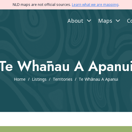
NLD maps are not official sources.
Learn what we are mapping
.
About
Maps
C
Te Whānau A Apanu
Home
/
Listings
/
Territories
/
Te Whānau A Apanui