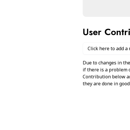
User Contr
Click here to add a
Due to changes in the
if there is a problem
Contribution below and
they are done in good 