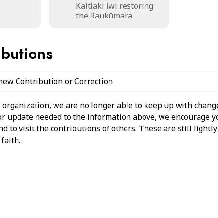
Kaitiaki iwi restoring
the Raukūmara.
ibutions
 new Contribution or Correction
 organization, we are no longer able to keep up with change
 or update needed to the information above, we encourage y
 to visit the contributions of others. These are still light
faith.