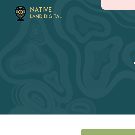
NATIVE
LAND DIGITAL