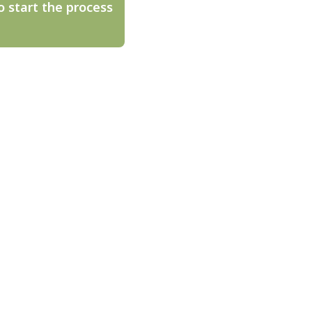
o start the process