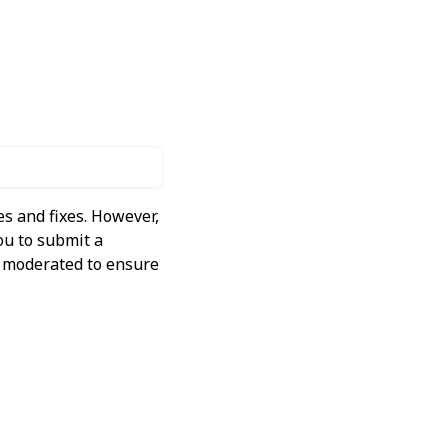
s and fixes. However,
ou to submit a
ly moderated to ensure