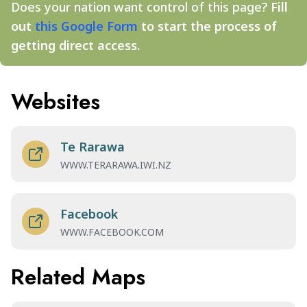
Does your nation want control of this page?
Fill
out
this Google Form
to start the process of
getting direct access.
Websites
Te Rarawa
WWW.TERARAWA.IWI.NZ
Facebook
WWW.FACEBOOK.COM
Related Maps