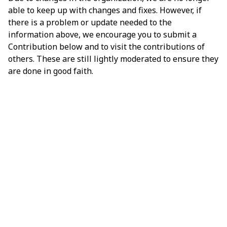
able to keep up with changes and fixes. However, if
there is a problem or update needed to the
information above, we encourage you to submit a
Contribution below and to visit the contributions of
others. These are still lightly moderated to ensure they
are done in good faith.