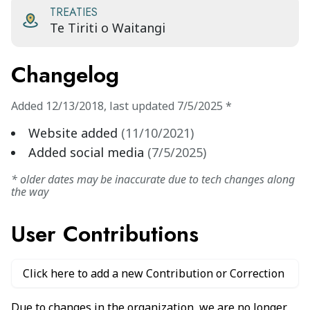
TREATIES
Te Tiriti o Waitangi
Changelog
Added
12/13/2018
,
last updated
7/5/2025
*
Website added
(
11/10/2021
)
Added social media
(
7/5/2025
)
* older dates may be inaccurate due to tech changes along
the way
User Contributions
Click here to add a new Contribution or Correction
Due to changes in the organization, we are no longer