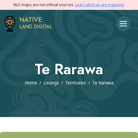
NLD maps are not official sources.
Learn what we are mapping
.
NATIVE
LAND DIGITAL
Te Rarawa
Home
/
Listings
/
Territories
/
Te Rarawa