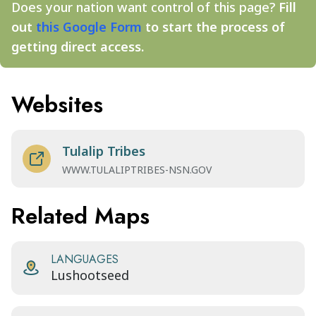
Does your nation want control of this page?
Fill
out
this Google Form
to start the process of
getting direct access.
Websites
Tulalip Tribes
WWW.TULALIPTRIBES-NSN.GOV
Related Maps
LANGUAGES
Lushootseed