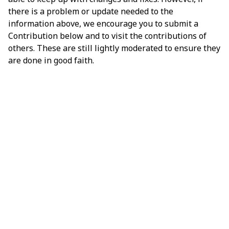
there is a problem or update needed to the
information above, we encourage you to submit a
Contribution below and to visit the contributions of
others. These are still lightly moderated to ensure they
are done in good faith.