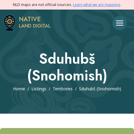
NLD maps are not official sources.
Learn what we are mapping
.
NATIVE
LAND DIGITAL
Sduhubš
(Snohomish)
Home
/
Listings
/
Territories
/
Sduhubš (Snohomish)