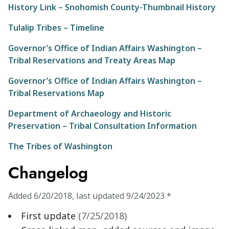
History Link – Snohomish County-Thumbnail History
Tulalip Tribes – Timeline
Governor’s Office of Indian Affairs Washington –
Tribal Reservations and Treaty Areas Map
Governor’s Office of Indian Affairs Washington –
Tribal Reservations Map
Department of Archaeology and Historic
Preservation – Tribal Consultation Information
The Tribes of Washington
Changelog
Added
6/20/2018
,
last updated
9/24/2023
*
First update
(
7/25/2018
)