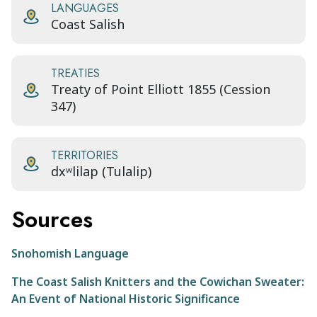
LANGUAGES
Coast Salish
TREATIES
Treaty of Point Elliott 1855 (Cession
347)
TERRITORIES
dxʷlilap (Tulalip)
Sources
Snohomish Language
The Coast Salish Knitters and the Cowichan Sweater:
An Event of National Historic Significance