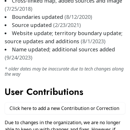
Cross-linked map, added sources and image
(
7/25/2018
)
Boundaries updated
(
8/12/2020
)
Source updated
(
2/23/2021
)
Website update; territory boundary update;
source updates and additions
(
8/1/2023
)
Name updated; additional sources added
(
9/24/2023
)
* older dates may be inaccurate due to tech changes along
the way
User Contributions
Click here to add a new Contribution or Correction
Due to changes in the organization, we are no longer
able to keep up with changes and fixes. However, if