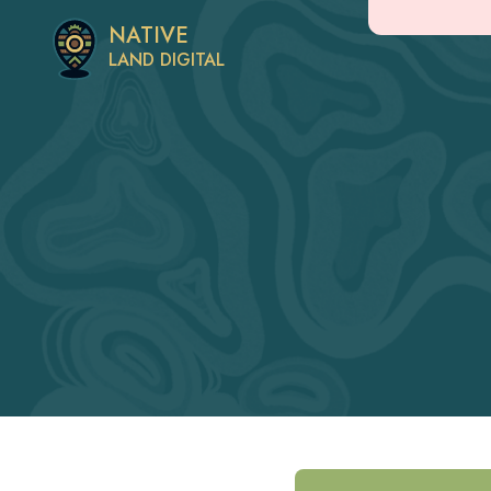
NATIVE
LAND DIGITAL