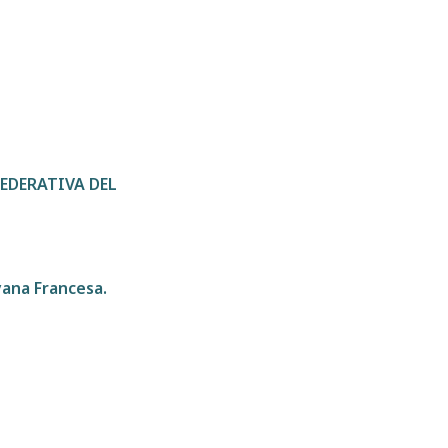
 FEDERATIVA DEL
yana Francesa.