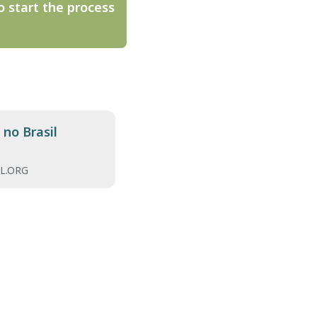
o start the process
no Brasil
L.ORG