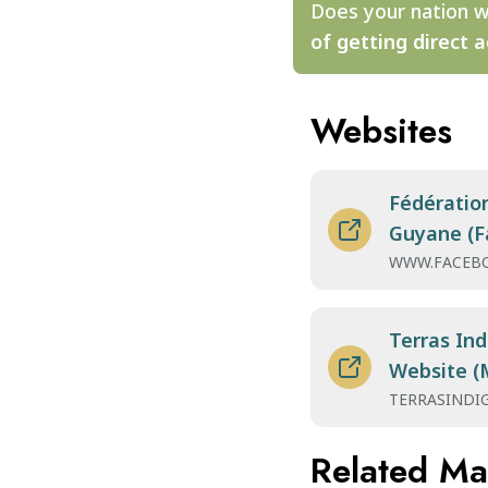
Does your nation w
of getting direct a
Websites
Fédératio
Guyane (F
WWW.FACEB
Terras Ind
Website (
TERRASINDI
Related M