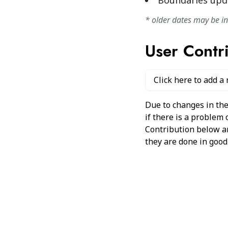
Boundaries upd
* older dates may be i
User Contr
Click here to add a
Due to changes in the
if there is a problem
Contribution below and
they are done in good 