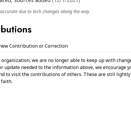
ated, sources added
(
12/1/2021
)
naccurate due to tech changes along the way
ibutions
 new Contribution or Correction
 organization, we are no longer able to keep up with change
 or update needed to the information above, we encourage y
 to visit the contributions of others. These are still light
faith.