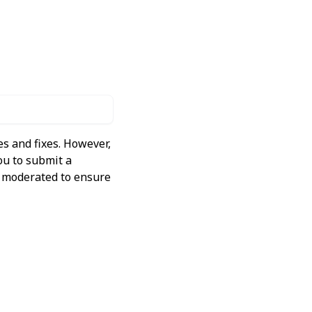
s and fixes. However,
ou to submit a
ly moderated to ensure