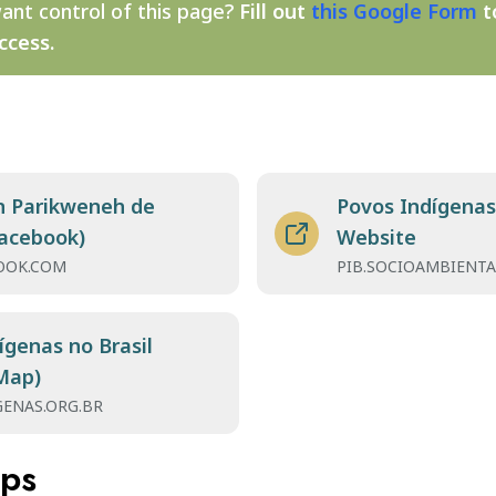
ant control of this page?
Fill out
this Google Form
t
ccess.
n Parikweneh de
Povos Indígenas 
acebook)
Website
OOK.COM
PIB.SOCIOAMBIENTA
ígenas no Brasil
Map)
GENAS.ORG.BR
aps