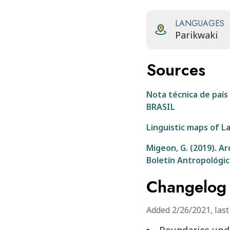
LANGUAGES
Parikwaki
Sources
Nota técnica de paí
BRASIL
Linguistic maps of L
Migeon, G. (2019). Ar
Boletín Antropológic
Changelog
Added
2/26/2021
,
las