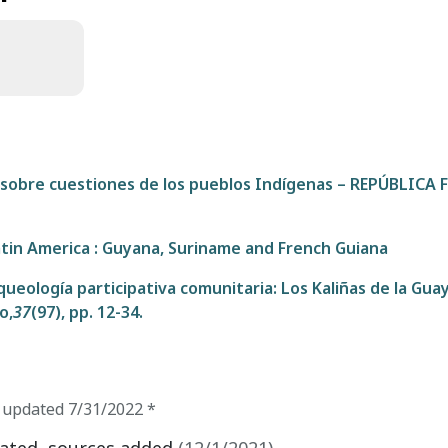
s sobre cuestiones de los pueblos Indígenas – REPÚBLICA
atin America : Guyana, Suriname and French Guiana
queología participativa comunitaria: Los Kaliñas de la Gua
o,
37
(97), pp. 12-34.
t updated
7/31/2022
*