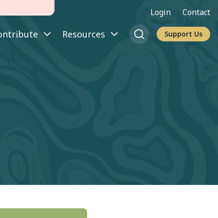
Login
Contact
ontribute
Resources
Support Us