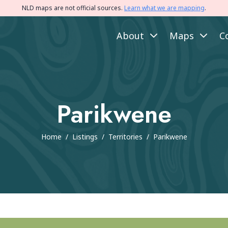
NLD maps are not official sources.
Learn what we are mapping
.
About
Maps
C
Parikwene
Home
/
Listings
/
Territories
/
Parikwene