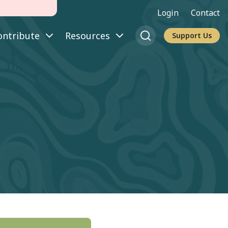
Login
Contact
ontribute
Resources
Support Us