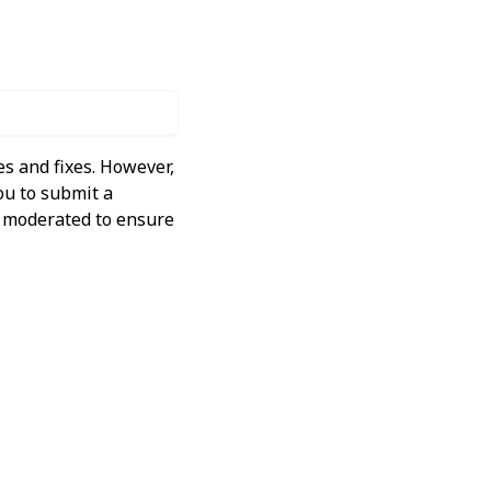
s and fixes. However,
ou to submit a
ly moderated to ensure