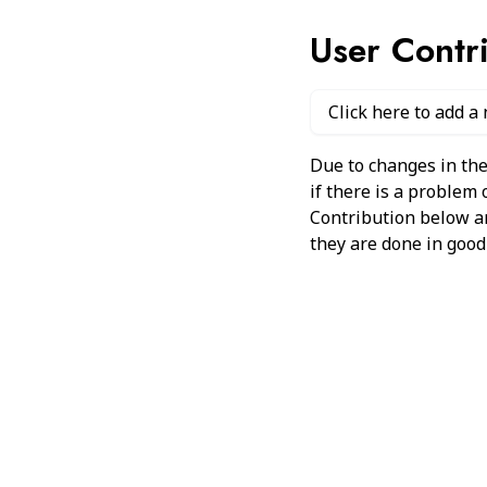
User Contr
Click here to add a
Due to changes in the
if there is a problem
Contribution below and
they are done in good 