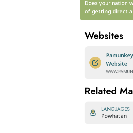
Does your nation w
of getting direct a
Websites
Pamunkey 
Website
WWW.PAMUN
Related M
LANGUAGES
Powhatan