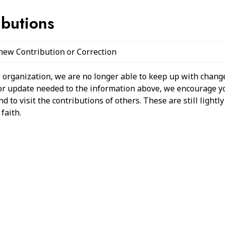
ibutions
 new Contribution or Correction
 organization, we are no longer able to keep up with change
 or update needed to the information above, we encourage y
 to visit the contributions of others. These are still light
faith.