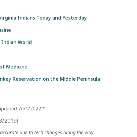
irginia Indians Today and Yesterday
azine
 Indian World
 of Medicine
unkey Reservation on the Middle Peninsula
updated
7/31/2022
*
3/2019
)
naccurate due to tech changes along the way