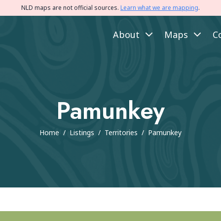
NLD maps are not official sources.
Learn what we are mapping
.
About
Maps
C
Pamunkey
Home
/
Listings
/
Territories
/
Pamunkey