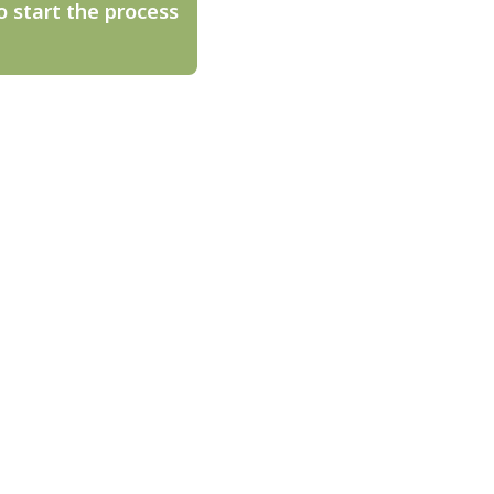
o start the process