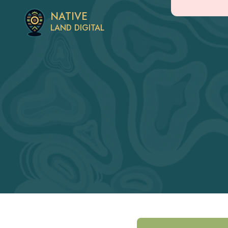
NATIVE
LAND DIGITAL