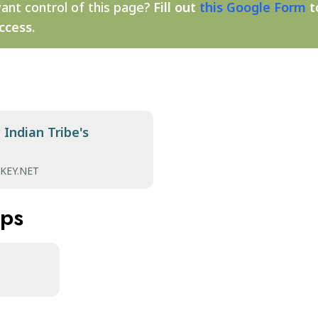
ant control of this page?
Fill out
this Google Form
t
ccess.
Indian Tribe's
KEY.NET
aps