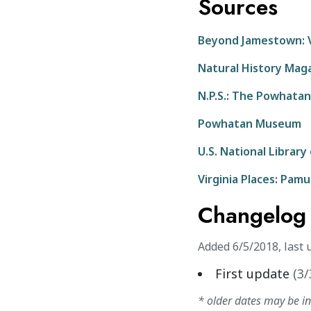
Sources
Beyond Jamestown: V
Natural History Mag
N.P.S.: The Powhatan
Powhatan Museum
U.S. National Library
Virginia Places: Pam
Changelog
Added
6/5/2018
,
last 
First update
(
3/
* older dates may be i