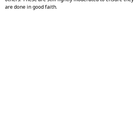
are done in good faith.