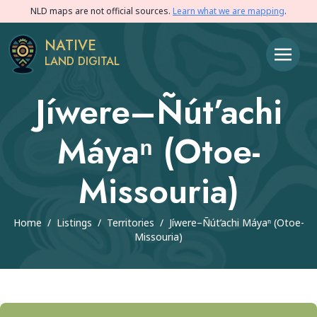
NLD maps are not official sources.
Learn what we are mapping
.
NATIVE
LAND DIGITAL
Jíwere–Ñút’achi
Máyaⁿ (Otoe-
Missouria)
Home
/
Listings
/
Territories
/
Jíwere–Ñút’achi Máyaⁿ (Otoe-
Missouria)