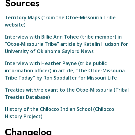
Sources
Territory Maps (from the Otoe-Missouria Tribe
website)
Interview with Billie Ann Tohee (tribe member) in
“Otoe-Missouria Tribe” article by Katelin Hudson for
University of Oklahoma Gaylord News
Interview with Heather Payne (tribe public
information officer) in article, “The Otoe-Missouria
Tribe Today” by Ron Soodalter for Missouri Life
Treaties with/relevant to the Otoe-Missouria (Tribal
Treaties Database)
History of the Chilocco Indian School (Chilocco
History Project)
Changelog