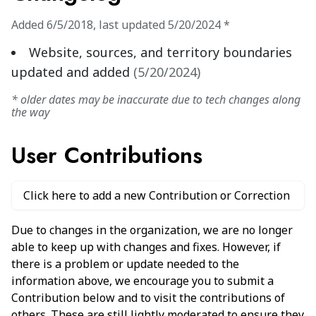
Added
6/5/2018
,
last updated
5/20/2024
*
Website, sources, and territory boundaries
updated and added
(
5/20/2024
)
* older dates may be inaccurate due to tech changes along
the way
User Contributions
Click here to add a new Contribution or Correction
Due to changes in the organization, we are no longer
able to keep up with changes and fixes. However, if
there is a problem or update needed to the
information above, we encourage you to submit a
Contribution below and to visit the contributions of
others. These are still lightly moderated to ensure they