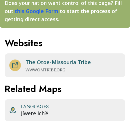
Does your nation want control of this page?
Fill
out
this Google Form
to start the process of
getting direct access.
Websites
The Otoe-Missouria Tribe
WWW.OMTRIBE.ORG
Related Maps
LANGUAGES
Jíwere ich’é