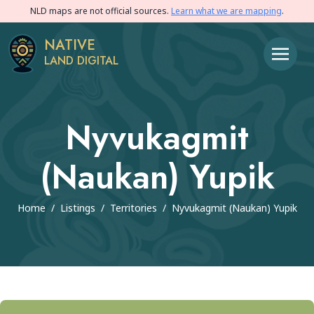
NLD maps are not official sources.
Learn what we are mapping
.
NATIVE
LAND DIGITAL
Nyvukagmit
(Naukan) Yupik
Home
/
Listings
/
Territories
/
Nyvukagmit (Naukan) Yupik