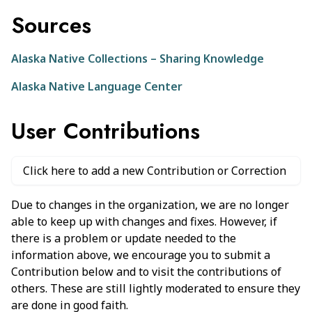
Sources
Alaska Native Collections – Sharing Knowledge
Alaska Native Language Center
User Contributions
Click here to add a new Contribution or Correction
Due to changes in the organization, we are no longer
able to keep up with changes and fixes. However, if
there is a problem or update needed to the
information above, we encourage you to submit a
Contribution below and to visit the contributions of
others. These are still lightly moderated to ensure they
are done in good faith.