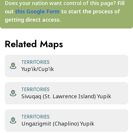
Does your nation want control of this page?
Fill
out
this Google Form
to start the process of
getting direct access.
Related Maps
TERRITORIES
Yup’ik/Cup’ik
TERRITORIES
Sivuqaq (St. Lawrence Island) Yupik
TERRITORIES
Ungazigmit (Chaplino) Yupik