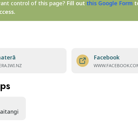
ant control of this page?
Fill out
this Google Form
t
ccess.
materā
Facebook
RA.IWI.NZ
WWW.FACEBOOK.CO
aps
Waitangi