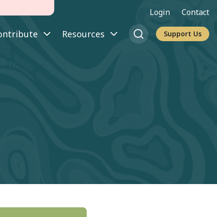
Login
Contact
ontribute
Resources
Support Us