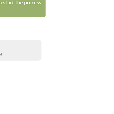
o start the process
M