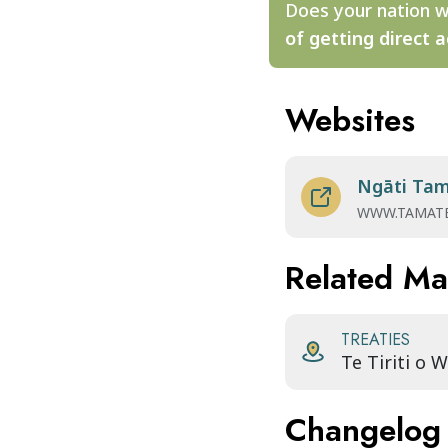
Does your nation w
of getting direct a
Websites
Ngāti Ta
WWW.TAMATE
Related M
TREATIES
Te Tiriti o 
Changelog