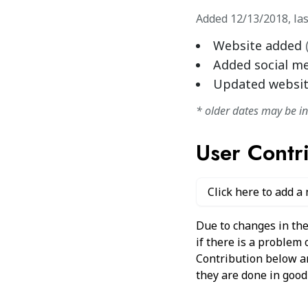
Added
12/13/2018
,
la
Website added
Added social m
Updated websi
* older dates may be i
User Contr
Click here to add a
Due to changes in the
if there is a problem
Contribution below and
they are done in good 