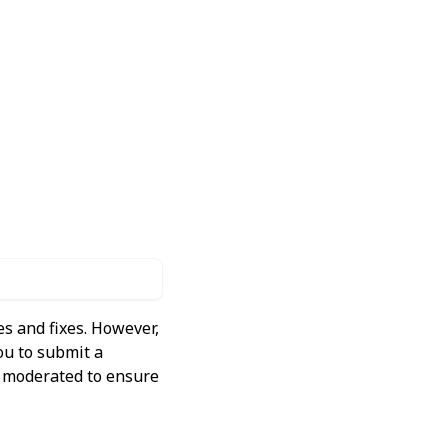
s and fixes. However,
ou to submit a
ly moderated to ensure