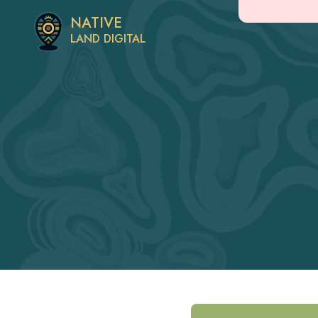
NATIVE
LAND DIGITAL