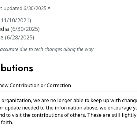
st updated
6/30/2025
*
(
11/10/2021
)
edia
(
6/30/2025
)
te
(
6/28/2025
)
naccurate due to tech changes along the way
ibutions
 new Contribution or Correction
 organization, we are no longer able to keep up with change
 or update needed to the information above, we encourage y
 to visit the contributions of others. These are still light
faith.