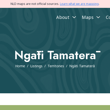
NLD maps are not official sources.
Learn what we are mapping
.
About
Maps
C
Ngāti Tamaterā
Home
/
Listings
/
Territories
/
Ngāti Tamaterā